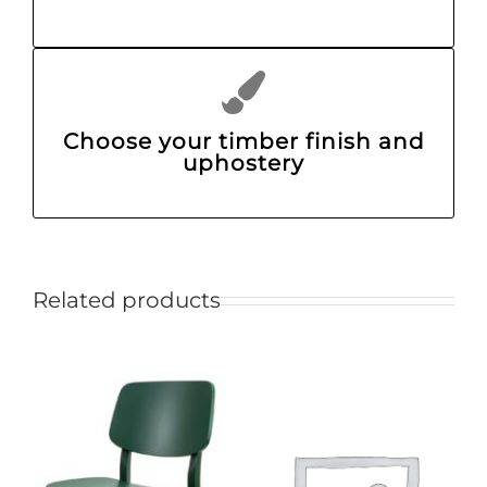
Choose your timber finish and
uphostery
Related products