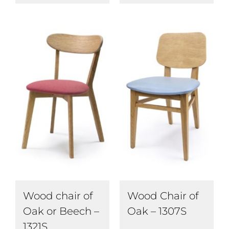
Wood chair of
Wood Chair of
Oak or Beech –
Oak – 1307S
1321S