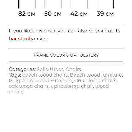
If you like this chair, you can also check out its
bar stool
version
FRAME COLOR & UPHOLSTERY
Categories:
Solid Wood Chairs
Tags:
beech wood chairs
,
Beech wood furniture
,
Bulgarian Wood Furniture
,
Oak dining chairs
,
oak wood chairs
,
upholstered chair
,
wood
chairs