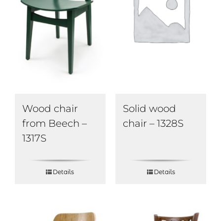
Wood chair
Solid wood
from Beech –
chair – 1328S
1317S
Details
Details