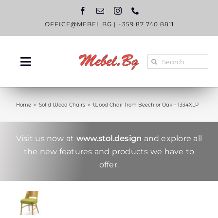
Skip
to
content
OFFICE@MEBEL.BG
|
+359 87 740 8811
Search
Toggle
for:
Navigation
HOME
Home
Solid Wood Chairs
Wood Chair from Beech or Oak – 1334XLP
CATALOGUE
ABOUT US
Visit us now at
www.stol.design
and explore all
the new features and products we have to
BLOG
offer.
CONTACT US