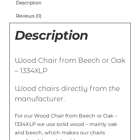
Description
Reviews (0)
Description
Wood Chair from Beech or Oak
– 1334XLP
Wood chairs directly from the
manufacturer.
For our Wood Chair from Beech or Oak –
1334XLP we use solid wood – mainly oak
and beech, which makes our chairs