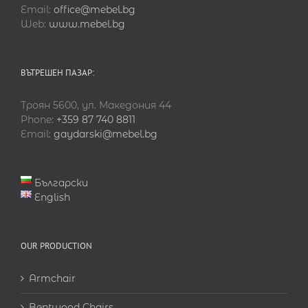
Email:
office@mebel.bg
Web:
www.mebel.bg
ВЪТРЕШЕН ПАЗАР:
Троян 5600, ул. Македония 44
Phone:
+359 87 740 8811
Email:
gaydarski@mebel.bg
Български
English
OUR PRODUCTION
Armchair
Bentwood Chairs