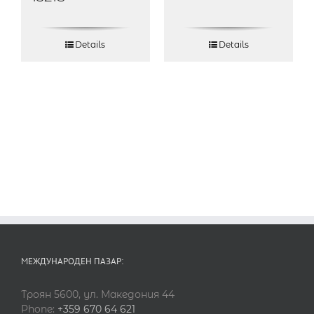
Details
Details
МЕЖДУНАРОДЕН ПАЗАР:
Троян 5600, ул. Македония 44
Phone:
+359 670 64 621