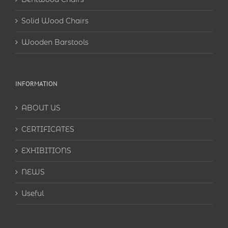
Solid Wood Chairs
Wooden Barstools
INFORMATION
ABOUT US
CERTIFICATES
EXHIBITIONS
NEWS
Useful