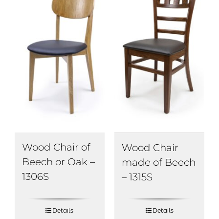
Wood Chair of
Wood Chair
Beech or Oak –
made of Beech
1306S
– 1315S
Details
Details