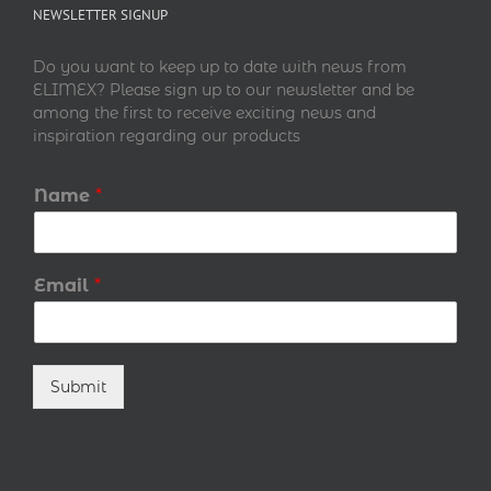
NEWSLETTER SIGNUP
Do you want to keep up to date with news from
ELIMEX? Please sign up to our newsletter and be
among the first to receive exciting news and
inspiration regarding our products
Name
*
Email
*
Submit