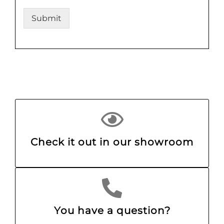
Submit
Check it out in our showroom
You have a question?