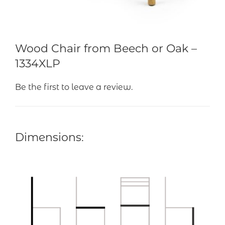
Wood Chair from Beech or Oak –
1334XLP
Be the first to leave a review.
Dimensions: