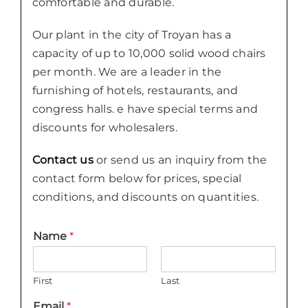
comfortable and durable.
Our plant in the city of Troyan has a
capacity of up to 10,000 solid wood chairs
per month. We are a leader in the
furnishing of hotels, restaurants, and
congress halls. e have special terms and
discounts for wholesalers.
Contact us
or send us an inquiry from the
contact form below for prices, special
conditions, and discounts on quantities.
Name
*
First
Last
Email
*