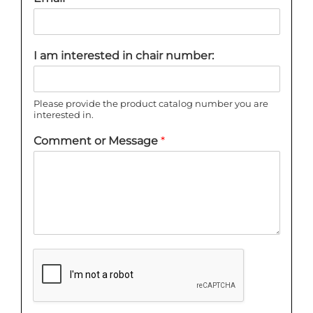
I am interested in chair number:
Please provide the product catalog number you are
interested in.
Comment or Message
*