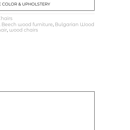
 COLOR & UPHOLSTERY
hairs
,
Beech wood furniture
,
Bulgarian Wood
air
,
wood chairs