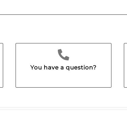
You have a question?