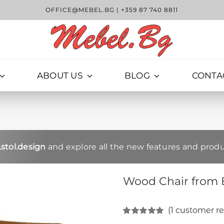
OFFICE@MEBEL.BG
|
+359 87 740 8811
ABOUT US
BLOG
CONTA
stol.design
and explore all the new features and produ
Wood Chair from 
(
1
customer re
Rated
1
5.00