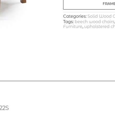
FRAME
Categories:
Solid Wood C
Tags:
beech wood chairs
Furniture
,
upholstered ch
22S