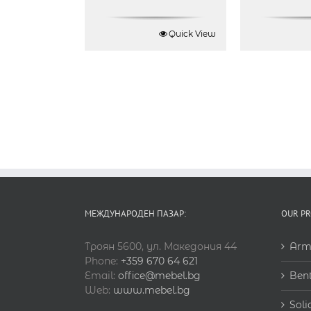
Quick View
МЕЖДУНАРОДЕН ПАЗАР:
OUR P
Троян 5600, ул. Македония 44
Arm
Phone:
+359 670 64 621
Email:
office@mebel.bg
Ben
Web:
www.mebel.bg
Soli