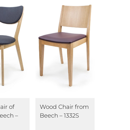
ir of
Wood Chair from
eech –
Beech – 1332S