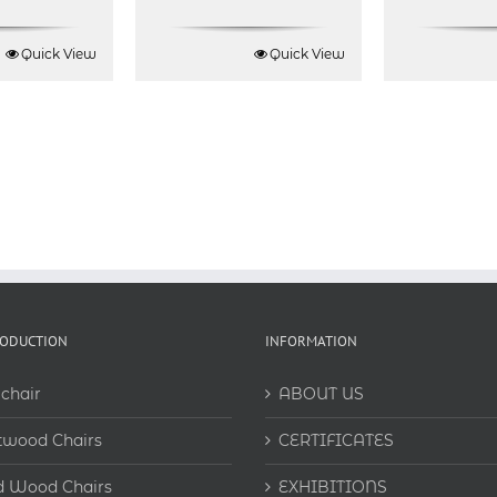
Quick View
Quick View
RODUCTION
INFORMATION
chair
ABOUT US
twood Chairs
CERTIFICATES
d Wood Chairs
EXHIBITIONS