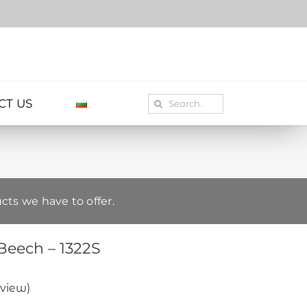
Search
CT US
for:
cts we have to offer.
Beech – 1322S
view)