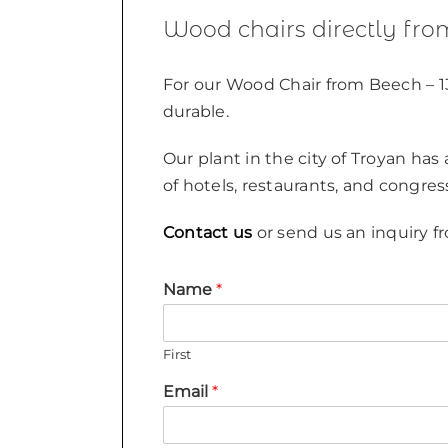
Wood chairs directly fro
For our Wood Chair from Beech – 1
durable.
Our plant in the city of Troyan has
of hotels, restaurants, and congres
Contact us
or send us an inquiry fr
Name
*
First
Email
*