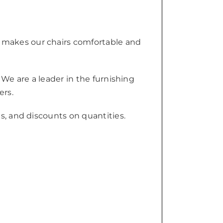
 makes our chairs comfortable and
 We are a leader in the furnishing
ers.
s, and discounts on quantities.