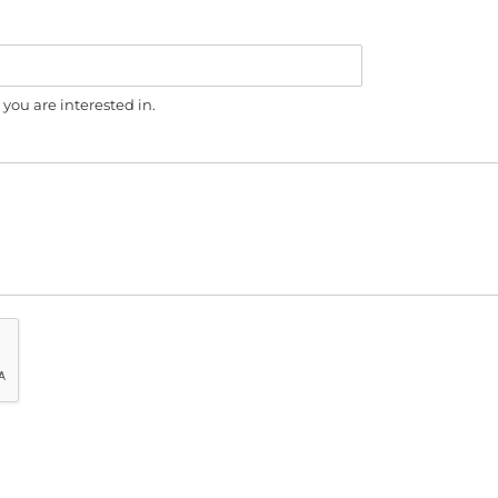
you are interested in.