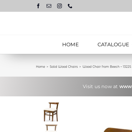
Skip
to
content
HOME
CATALOGUE
Home
Solid Wood Chairs
Wood Chair from Beech – 1322S
Visit us now at
www.