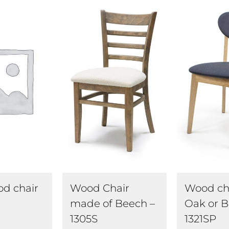
Wood Chair
Wood cha
od chair
made of Beech –
Oak or B
1305S
1321SP