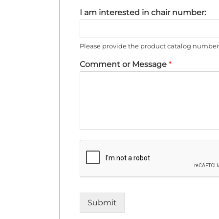
I am interested in chair number:
Please provide the product catalog number 
Comment or Message
*
Submit