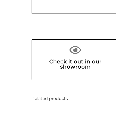
Check it out in our
showroom
Related products