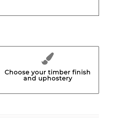
Choose your timber finish
and uphostery