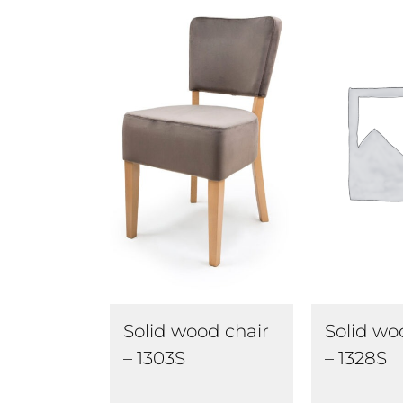
Solid wood chair
Solid wo
– 1303S
– 1328S