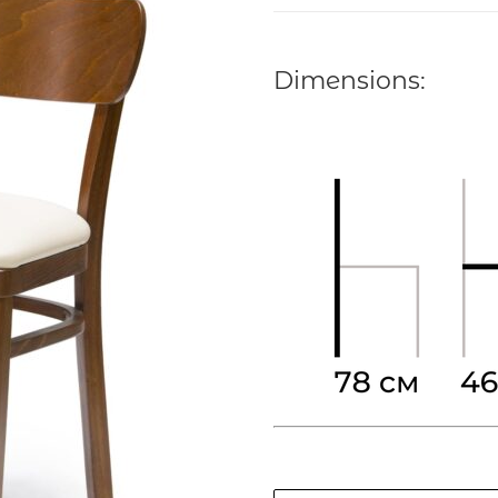
out of 5 based
on
customer
rating
Dimensions: