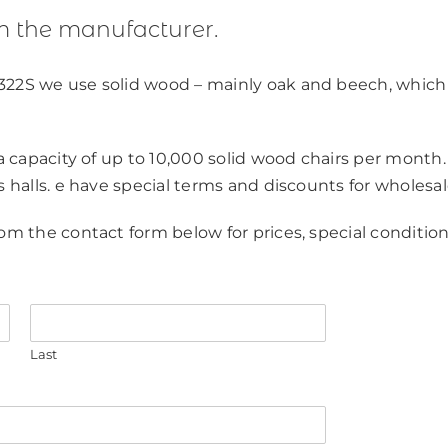
m the manufacturer.
322S we use solid wood – mainly oak and beech, which
 a capacity of up to 10,000 solid wood chairs per month.
s halls. e have special terms and discounts for wholesal
om the contact form below for prices, special condition
Last