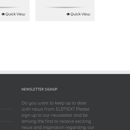
Quick View
Quick View
NEWSLETTER SIGNUP
Do you want to keep up to date
with news from ELIMEX? Please
sign up to our newsletter and be
among the first to receive exciting
news and inspiration regarding our