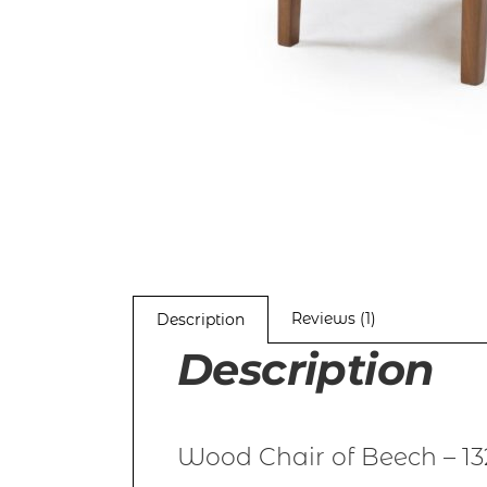
Reviews (1)
Description
Description
Wood Chair of Beech – 13