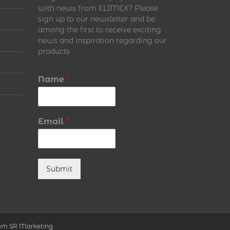
with news from ELIMEX? Please
sign up to our newsletter and be
among the first to receive exciting
news and inspiration regarding our
products
Name
*
Email
*
Submit
т SR Marketing