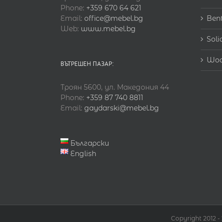
Phone:
+359 670 64 621
Email:
office@mebel.bg
Ben
Web:
www.mebel.bg
Soli
Woo
ВЪТРЕШЕН ПАЗАР:
Троян 5600, ул. Македония 44
Phone:
+359 87 740 8811
Email:
gaydarski@mebel.bg
Български
English
Copyright 2012 -