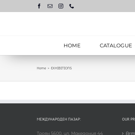
Skip
to
content
HOME
CATALOGUE
Home
EXHIBITIONS
МЕЖДУНАРОДЕН ПАЗАР:
OUR P
Троян 5600, ул. Македония 44
Arm