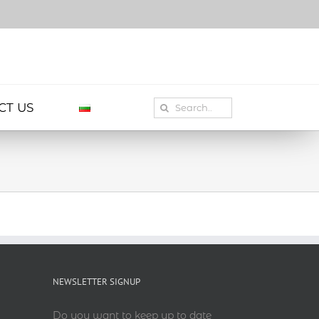
Search
CT US
for:
NEWSLETTER SIGNUP
Do you want to keep up to date