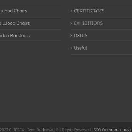
twood Chairs
CERTIFICATES
d Wood Chairs
EXHIBITIONS
den Barstools
NEWS
Useful
 2023 ELIMEX - Ivan Radevski | All Rights Reserved |
SEO Оптимизация о