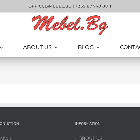
OFFICE@MEBEL.BG
|
+359 87 740 8811
ABOUT US
BLOG
CONTA
RODUCTION
INFORMATION
chair
ABOUT US