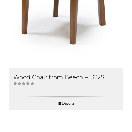
Wood Chair from Beech – 1322S
Rated
5.00
out of 5
Details