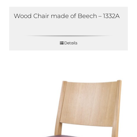
Wood Chair made of Beech – 1332A
Details