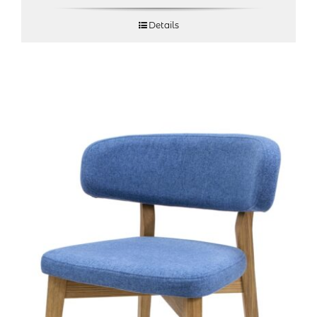
Details