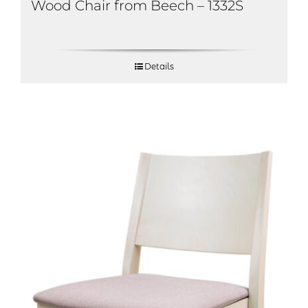
Wood Chair from Beech – 1332S
Details