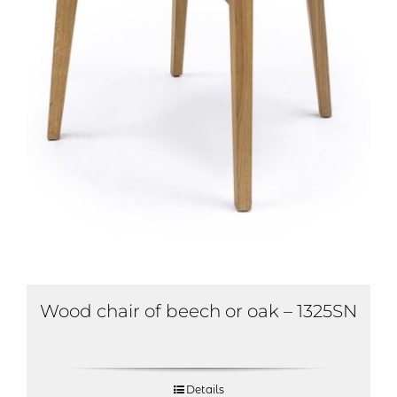
Wood chair of beech or oak – 1325SN
Details