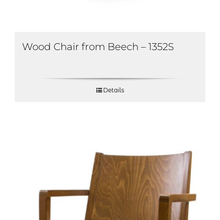
Wood Chair from Beech – 1352S
Details