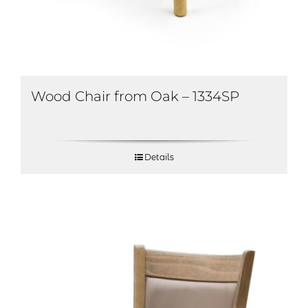
Wood Chair from Oak – 1334SP
Details