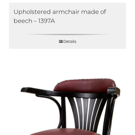
Upholstered armchair made of
beech – 1397A
Details