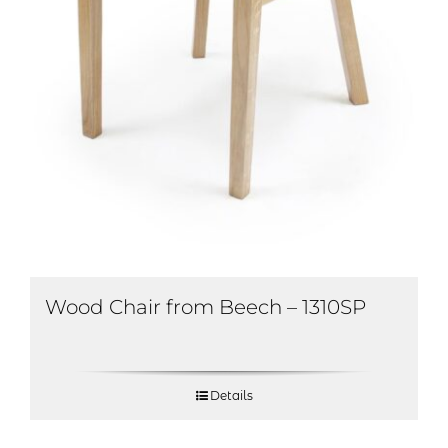
Wood Chair from Beech – 1310SP
Details