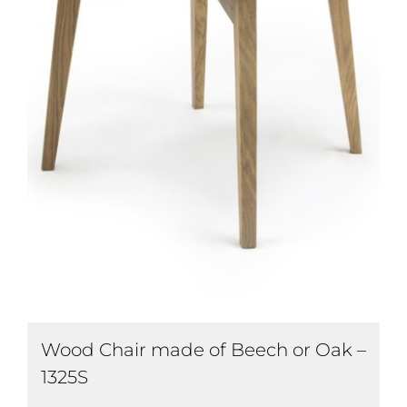
Wood Chair made of Beech or Oak –
1325S