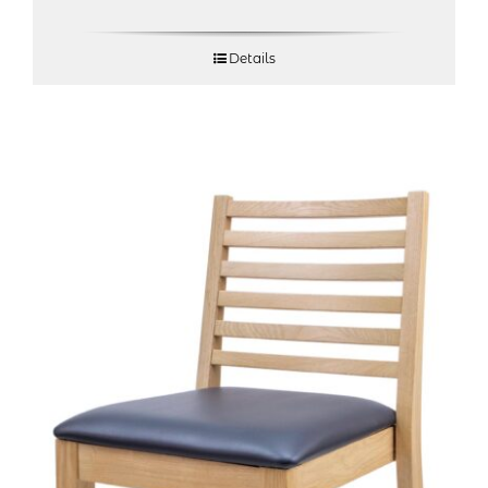
Details