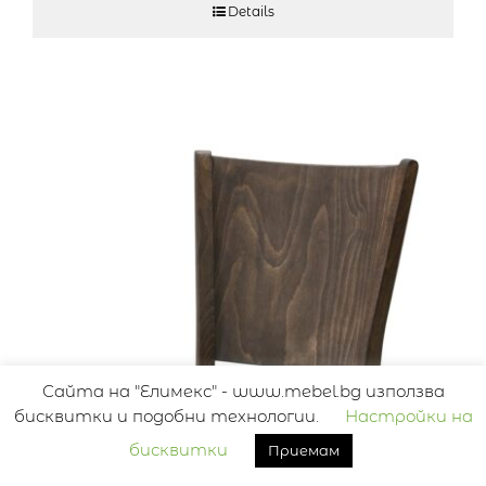
Details
Сайта на "Елимекс" - www.mebel.bg използва
бисквитки и подобни технологии.
Настройки на
бисквитки
Приемам