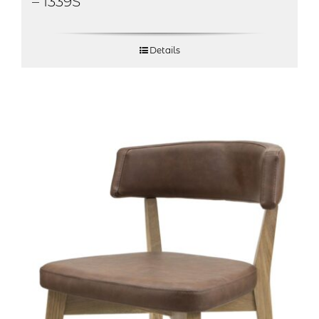
– 1339S
Details