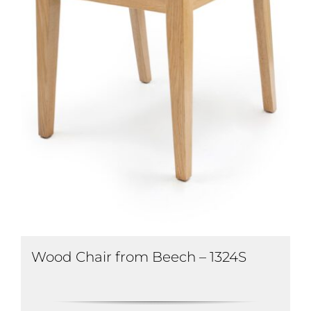
Wood Chair from Beech – 1324S