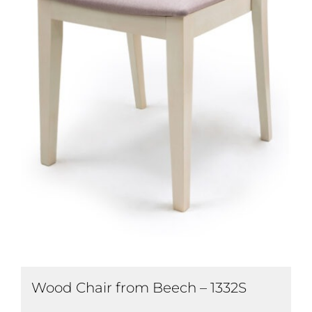
Wood Chair from Beech – 1332S