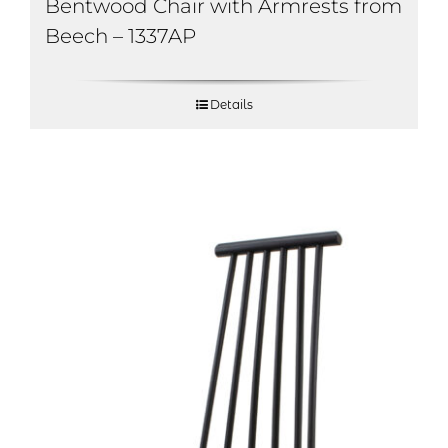
Bentwood Chair with Armrests from
Beech – 1337AP
Details