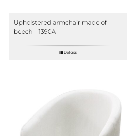
Upholstered armchair made of
beech – 1390A
Details