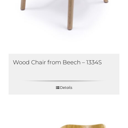
Wood Chair from Beech – 1334S
Details