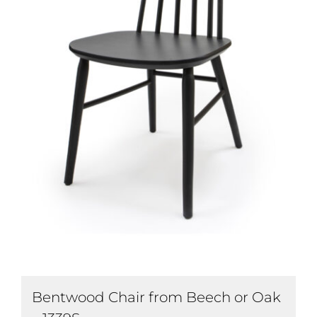
Bentwood Chair from Beech or Oak