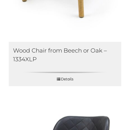
Wood Chair from Beech or Oak –
1334XLP
Details