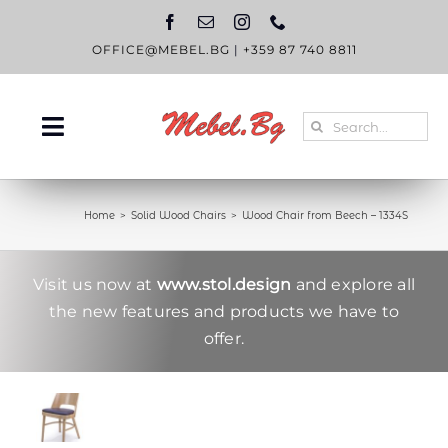
Skip
to
content
OFFICE@MEBEL.BG
|
+359 87 740 8811
Search
Toggle
for:
Navigation
HOME
Home
Solid Wood Chairs
Wood Chair from Beech – 1334S
CATALOGUE
ABOUT US
Visit us now at
www.stol.design
and explore all
the new features and products we have to
BLOG
offer.
CONTACT US