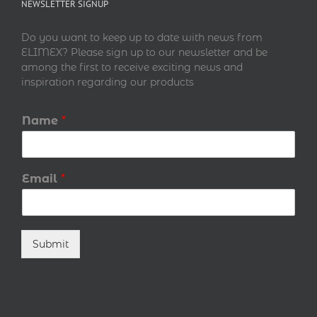
NEWSLETTER SIGNUP
Do you want to keep up to date with news from
ELIMEX? Please sign up to our newsletter and be
among the first to receive exciting news and
inspiration regarding our products
Name
*
Email
*
Submit