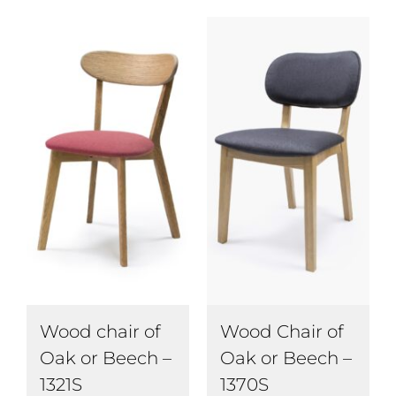
Wood chair of
Wood Chair of
Oak or Beech –
Oak or Beech –
1321S
1370S