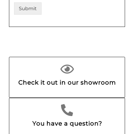
Submit
Check it out in our showroom
You have a question?