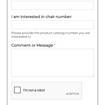
I am interested in chair number:
Please provide the product catalog number you are
interested in.
Comment or Message
*