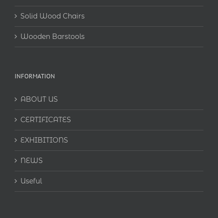
Solid Wood Chairs
Wooden Barstools
INFORMATION
ABOUT US
CERTIFICATES
EXHIBITIONS
NEWS
Useful