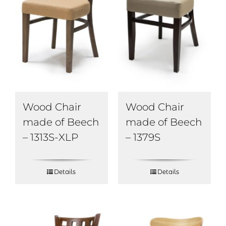
Wood Chair
Wood Chair
made of Beech
made of Beech
– 1313S-XLP
– 1379S
Details
Details