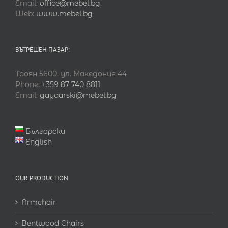
Email:
office@mebel.bg
Web:
www.mebel.bg
ВЪТРЕШЕН ПАЗАР:
Троян 5600, ул. Македония 44
Phone:
+359 87 740 8811
Email:
gaydarski@mebel.bg
Български
English
OUR PRODUCTION
Armchair
Bentwood Chairs