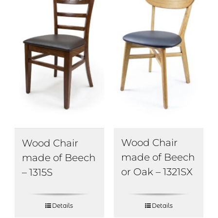
Wood Chair
Wood Chair
made of Beech
made of Beech
or Oak – 1321SX
– 1315S
Details
Details