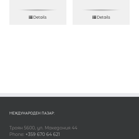
Details
Details
МЕЖДУНАРОДЕН ПАЗАР:
Троян 5600, ул. Македония 44
Phone:
+359 670 64 621