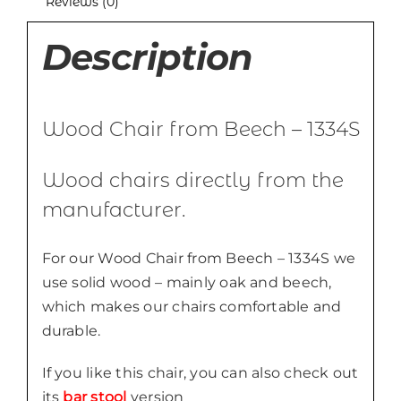
Reviews (0)
Description
Wood Chair from Beech – 1334S
Wood chairs directly from the
manufacturer.
For our Wood Chair from Beech – 1334S we
use solid wood – mainly oak and beech,
which makes our chairs comfortable and
durable.
If you like this chair, you can also check out
its
bar stool
version