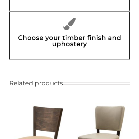
Choose your timber finish and
uphostery
Related products