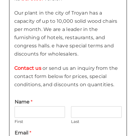
Our plant in the city of Troyan has a
capacity of up to 10,000 solid wood chairs
per month. We are a leader in the
furnishing of hotels, restaurants, and
congress halls. e have special terms and
discounts for wholesalers.
Contact us
or send us an inquiry from the
contact form below for prices, special
conditions, and discounts on quantities.
Name
*
First
Last
Email
*