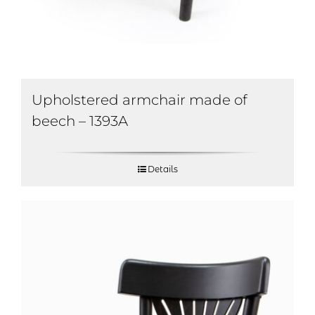
Upholstered armchair made of
beech – 1393A
Details