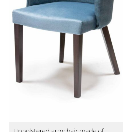
Upholstered armchair made of