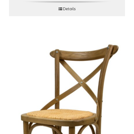
Details