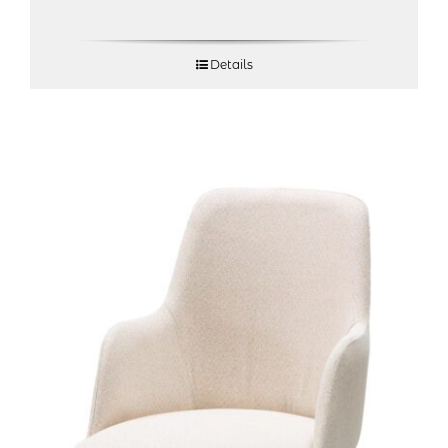
Details