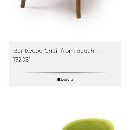
Bentwood Chair from beech –
1320S1
Details