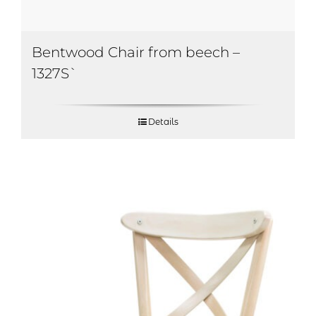
Bentwood Chair from beech –
1327S`
Details