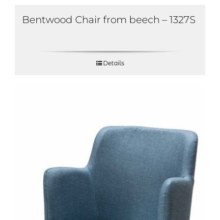
Bentwood Chair from beech – 1327S
Details