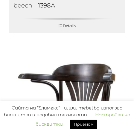
beech – 1398A
Details
Сайта на "Елимекс" - www.mebel.bg използва
бисквитки и подобни технологии.
Настройки на
бисквитки
Приемам