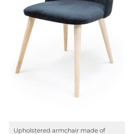
Upholstered armchair made of