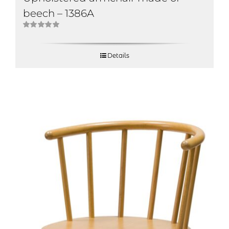
beech – 1386A
Rated
5.00
out of 5
Details