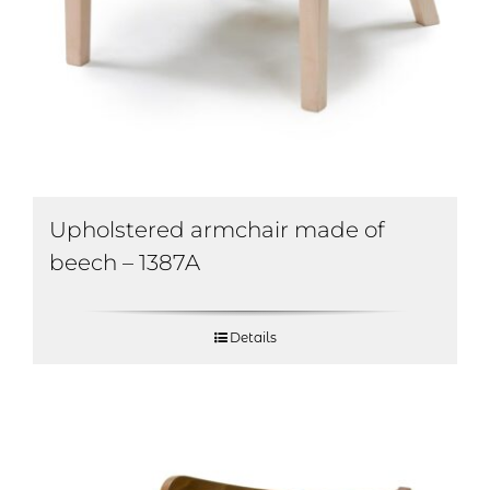
Upholstered armchair made of
beech – 1387A
Details