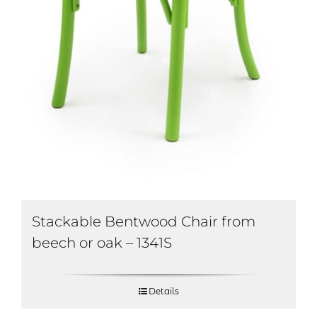
Stackable Bentwood Chair from
beech or oak – 1341S
Details