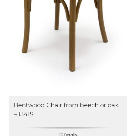
Bentwood Chair from beech or oak
– 1341S
Details