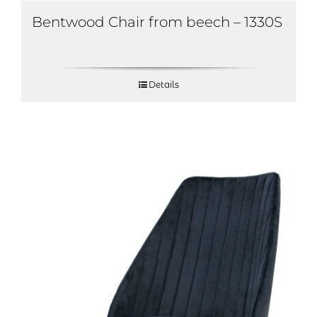
Bentwood Chair from beech – 1330S
Details