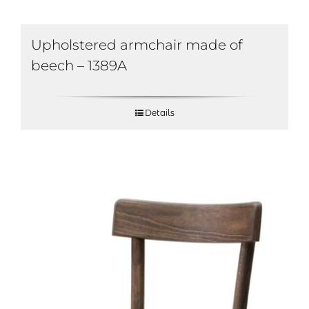
Upholstered armchair made of
beech – 1389A
Details