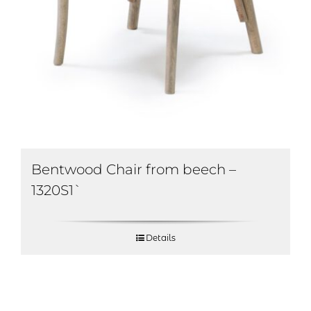
Bentwood Chair from beech –
1320S1`
Details