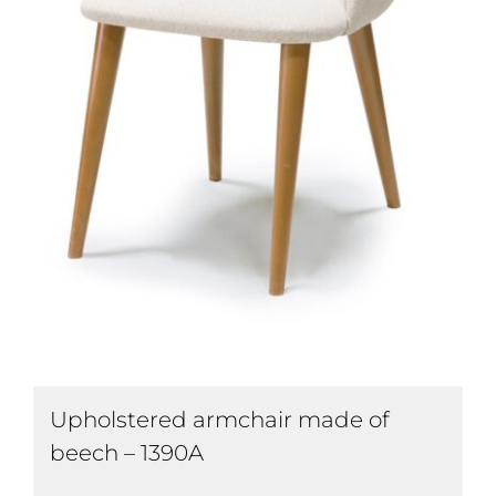
Upholstered armchair made of
beech – 1390A