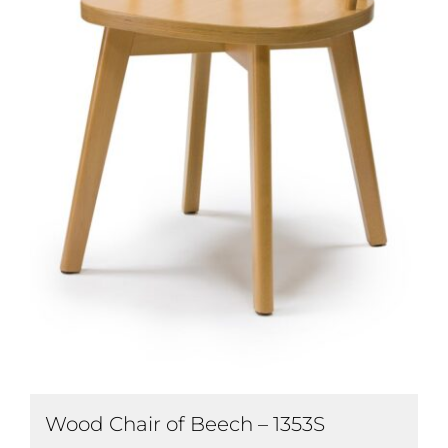
Wood Chair of Beech – 1353S