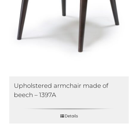
Upholstered armchair made of
beech – 1397A
Details