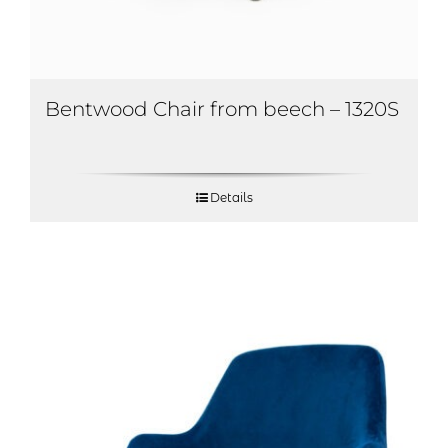
Bentwood Chair from beech – 1320S
Details