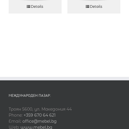
Details
Details
МЕЖДУНАРОДЕН ПАЗАР:
Троян 5600, ул. Македония 44
Phone:
+359 670 64 621
Email:
office@mebel.bg
Web:
www.mebel.bg