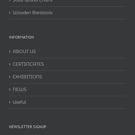
Solid Wood Chairs
Wooden Barstools
INFORMATION
ABOUT US
CERTIFICATES
EXHIBITIONS
NEWS
Useful
NEWSLETTER SIGNUP