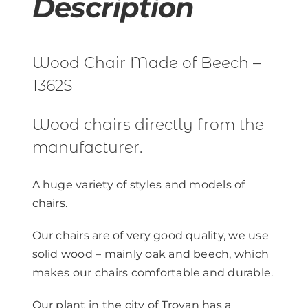
Description
Wood Chair Made of Beech –
1362S
Wood chairs directly from the
manufacturer.
A huge variety of styles and models of
chairs.
Our chairs are of very good quality, we use
solid wood – mainly oak and beech, which
makes our chairs comfortable and durable.
Our plant in the city of Troyan has a