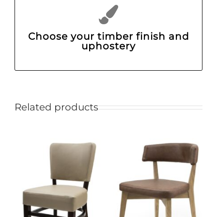
Choose your timber finish and
uphostery
Related products