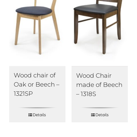
Wood chair of
Wood Chair
Oak or Beech –
made of Beech
1321SP
– 1318S
Details
Details