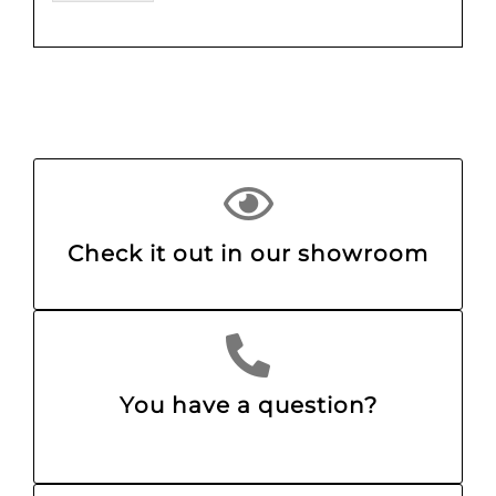
Check it out in our showroom
You have a question?