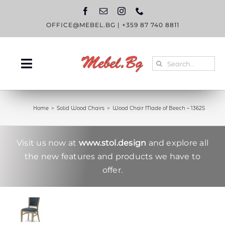
Skip
to
content
OFFICE@MEBEL.BG
|
+359 87 740 8811
Search
Toggle
for:
Navigation
HOME
Home
Solid Wood Chairs
Wood Chair Made of Beech – 1362S
CATALOGUE
ABOUT US
Visit us now at
www.stol.design
and explore all
the new features and products we have to
BLOG
offer.
CONTACT US