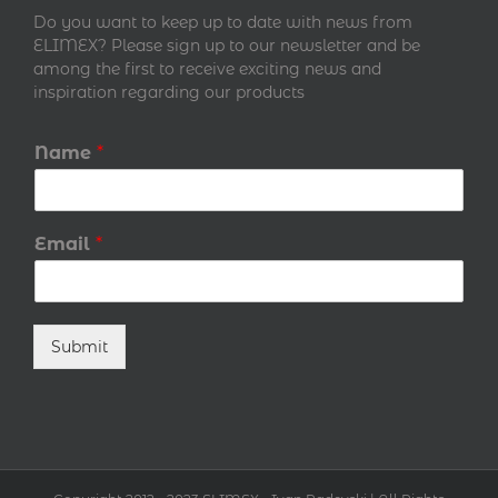
Do you want to keep up to date with news from
ELIMEX? Please sign up to our newsletter and be
among the first to receive exciting news and
inspiration regarding our products
Name
*
Email
*
Submit