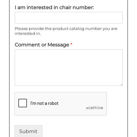
I am interested in chair number:
Please provide the product catalog number you are
interested in.
Comment or Message
*
Submit