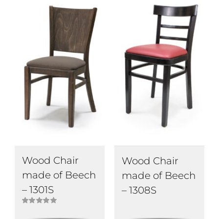
Wood Chair
Wood Chair
made of Beech
made of Beech
– 1301S
– 1308S
Rated
5.00
out of 5