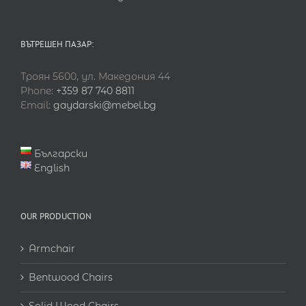
ВЪТРЕШЕН ПАЗАР:
Троян 5600, ул. Македония 44
Phone:
+359 87 740 8811
Email:
gaydarski@mebel.bg
Български
English
OUR PRODUCTION
Armchair
Bentwood Chairs