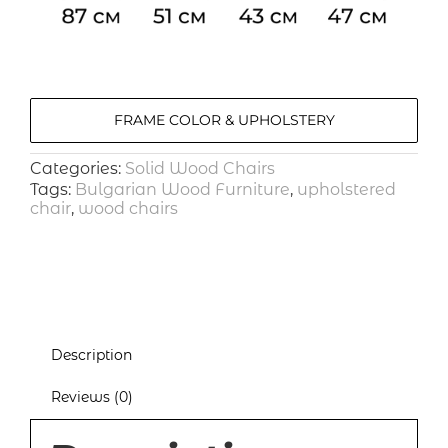
FRAME COLOR & UPHOLSTERY
Categories:
Solid Wood Chairs
Tags:
Bulgarian Wood Furniture
,
upholstered
chair
,
wood chairs
Description
Reviews (0)