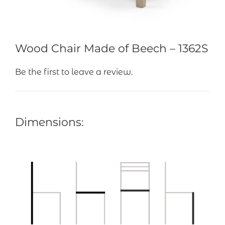
Wood Chair Made of Beech – 1362S
Be the first to leave a review.
Dimensions: