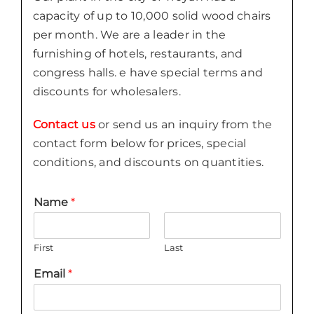
capacity of up to 10,000 solid wood chairs
per month. We are a leader in the
furnishing of hotels, restaurants, and
congress halls. e have special terms and
discounts for wholesalers.
Contact us
or send us an inquiry from the
contact form below for prices, special
conditions, and discounts on quantities.
Name
*
First
Last
Email
*