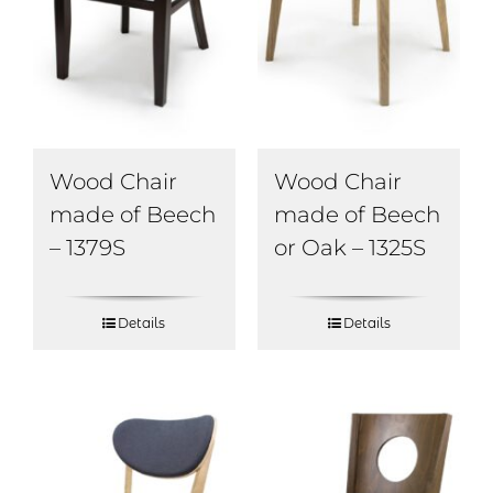
Wood Chair
Wood Chair
made of Beech
made of Beech
– 1379S
or Oak – 1325S
Details
Details