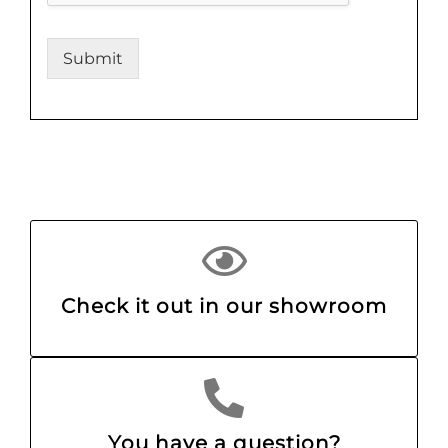
Submit
Check it out in our showroom
You have a question?