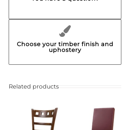
Choose your timber finish and
uphostery
Related products