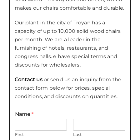
makes our chairs comfortable and durable.
Our plant in the city of Troyan has a
capacity of up to 10,000 solid wood chairs
per month. We are a leader in the
furnishing of hotels, restaurants, and
congress halls. e have special terms and
discounts for wholesalers.
Contact us
or send us an inquiry from the
contact form below for prices, special
conditions, and discounts on quantities.
Name
*
First
Last