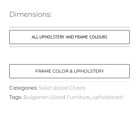
Dimensions:
ALL UPHOLSTERY AND FRAME COLOURS
FRAME COLOR & UPHOLSTERY
Categories:
Solid Wood Chairs
Tags:
Bulgarian Wood Furniture
,
upholstered