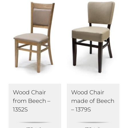
Wood Chair
Wood Chair
from Beech –
made of Beech
1352S
– 1379S