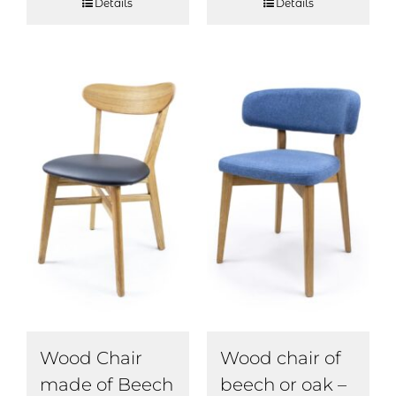
Details
Details
Wood Chair
Wood chair of
made of Beech
beech or oak –