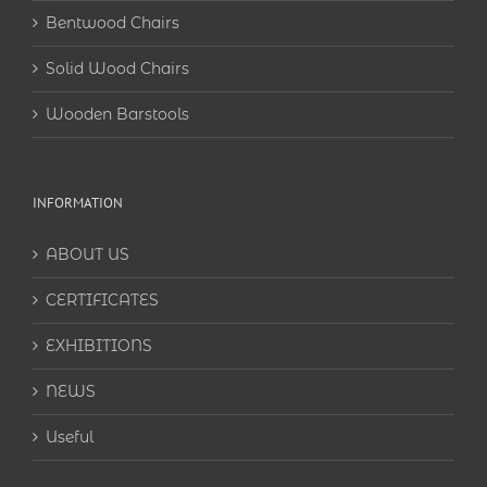
Bentwood Chairs
Solid Wood Chairs
Wooden Barstools
INFORMATION
ABOUT US
CERTIFICATES
EXHIBITIONS
NEWS
Useful