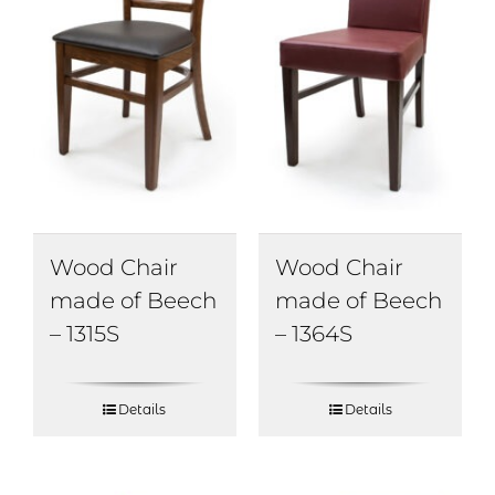
Wood Chair
Wood Chair
made of Beech
made of Beech
– 1315S
– 1364S
Details
Details