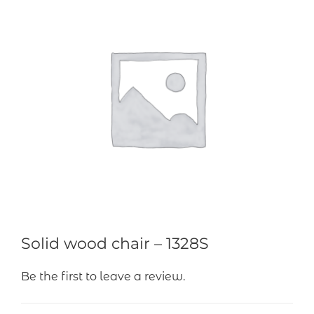
Solid wood chair – 1328S
Be the first to leave a review.