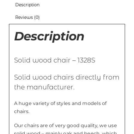
Description
Reviews (0)
Description
Solid wood chair – 1328S
Solid wood chairs directly from
the manufacturer.
A huge variety of styles and models of
chairs.
Our chairs are of very good quality, we use
solid wood – mainly oak and beech, which