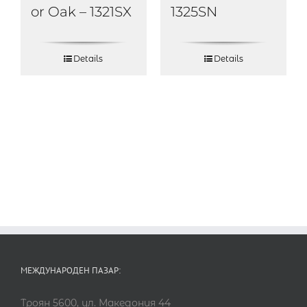
or Oak – 1321SX
1325SN
Details
Details
МЕЖДУНАРОДЕН ПАЗАР:
Троян 5600, ул. Македония 44