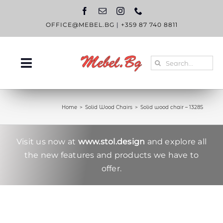
Skip
to
content
OFFICE@MEBEL.BG
|
+359 87 740 8811
Search
Toggle
for:
Navigation
HOME
Home
Solid Wood Chairs
Solid wood chair – 1328S
CATALOGUE
ABOUT US
Visit us now at
www.stol.design
and explore all
the new features and products we have to
BLOG
offer.
CONTACT US