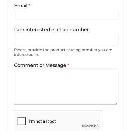
Email
*
I am interested in chair number:
Please provide the product catalog number you are
interested in.
Comment or Message
*