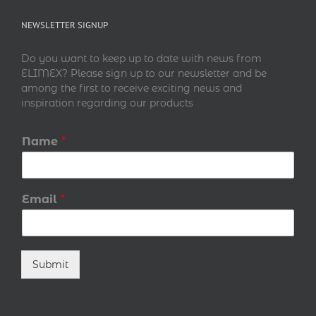
NEWSLETTER SIGNUP
Do you want to keep up to date with news from
ELIMEX? Please sign up to our newsletter and be
among the first to receive exciting news and
inspiration regarding our products
Name
*
Email
*
Submit