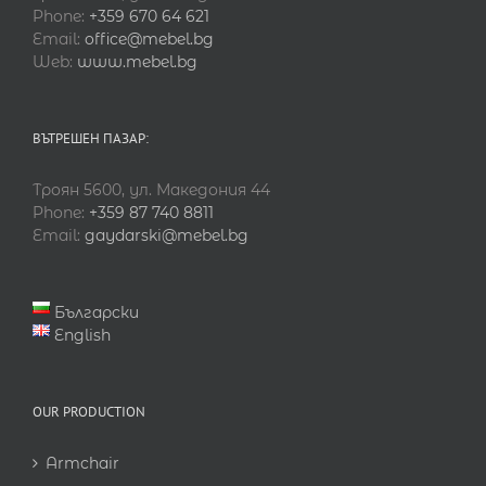
Phone:
+359 670 64 621
Email:
office@mebel.bg
Web:
www.mebel.bg
ВЪТРЕШЕН ПАЗАР:
Троян 5600, ул. Македония 44
Phone:
+359 87 740 8811
Email:
gaydarski@mebel.bg
Български
English
OUR PRODUCTION
Armchair