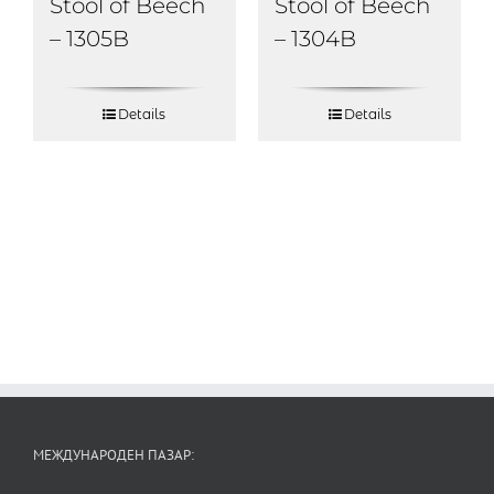
Stool of Beech
Stool of Beech
– 1304B
– 1305B
Details
Details
МЕЖДУНАРОДЕН ПАЗАР: