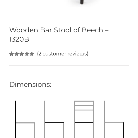
Wooden Bar Stool of Beech –
1320B
(
2
customer reviews)
Rated
2
5.00
out of 5 based
on
customer
ratings
Dimensions: