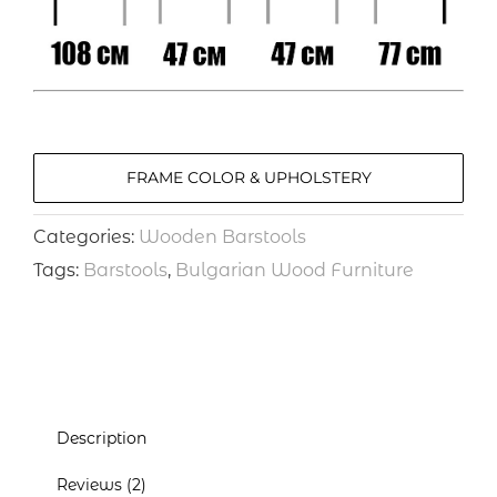
FRAME COLOR & UPHOLSTERY
Categories:
Wooden Barstools
Tags:
Barstools
,
Bulgarian Wood Furniture
Description
Reviews (2)