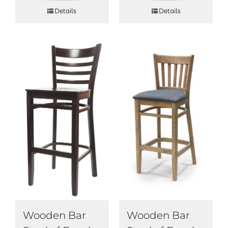
Details
Details
Wooden Bar
Wooden Bar