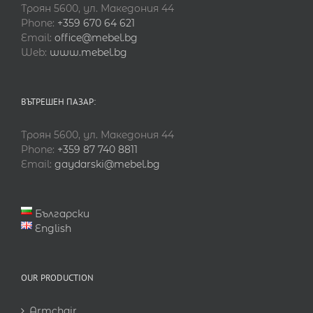
Троян 5600, ул. Македония 44
Phone:
+359 670 64 621
Email:
office@mebel.bg
Web:
www.mebel.bg
ВЪТРЕШЕН ПАЗАР:
Троян 5600, ул. Македония 44
Phone:
+359 87 740 8811
Email:
gaydarski@mebel.bg
Български
English
OUR PRODUCTION
Armchair