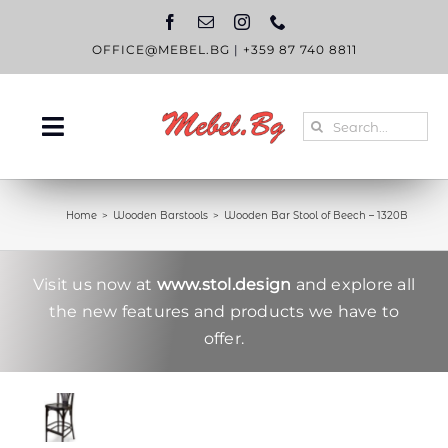
Skip
to
content
OFFICE@MEBEL.BG
|
+359 87 740 8811
Search
Toggle
for:
Navigation
HOME
Home
Wooden Barstools
Wooden Bar Stool of Beech – 1320B
CATALOGUE
ABOUT US
Visit us now at
www.stol.design
and explore all
the new features and products we have to
BLOG
offer.
CONTACT US