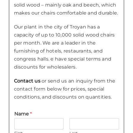
solid wood – mainly oak and beech, which
makes our chairs comfortable and durable.
Our plant in the city of Troyan has a
capacity of up to 10,000 solid wood chairs
per month. We are a leader in the
furnishing of hotels, restaurants, and
congress halls. e have special terms and
discounts for wholesalers.
Contact us
or send us an inquiry from the
contact form below for prices, special
conditions, and discounts on quantities.
Name
*
First
Last