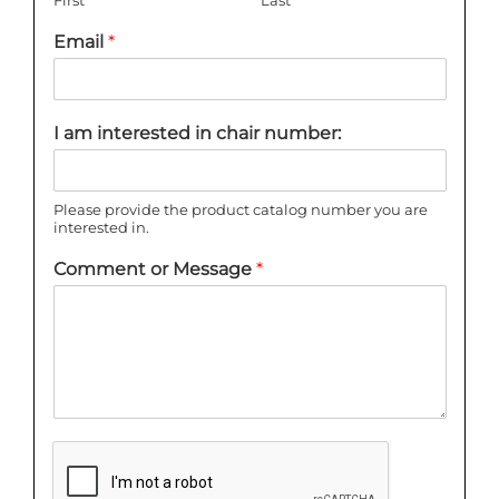
Email
*
I am interested in chair number:
Please provide the product catalog number you are
interested in.
Comment or Message
*