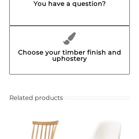
You have a question?
Choose your timber finish and
uphostery
Related products