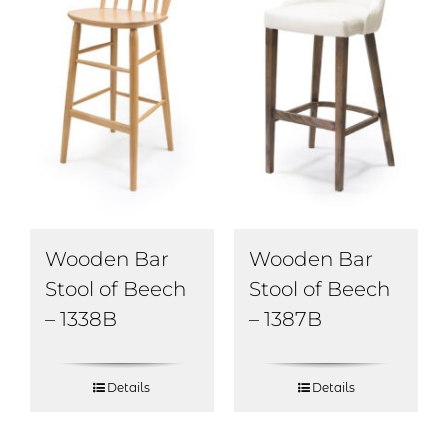
Wooden Bar
Wooden Bar
Stool of Beech
Stool of Beech
– 1338B
– 1387B
Details
Details