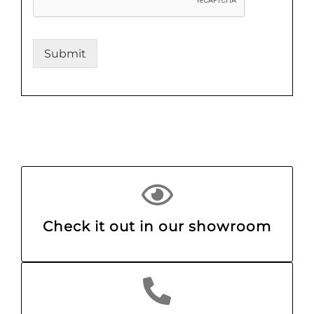
Submit
Check it out in our showroom