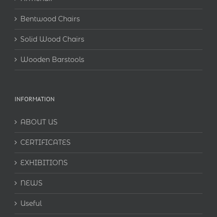
Bentwood Chairs
Solid Wood Chairs
Wooden Barstools
INFORMATION
ABOUT US
CERTIFICATES
EXHIBITIONS
NEWS
Useful