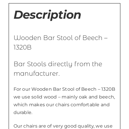
Description
Wooden Bar Stool of Beech –
1320B
Bar Stools directly from the
manufacturer.
For our Wooden Bar Stool of Beech – 1320B
we use solid wood – mainly oak and beech,
which makes our chairs comfortable and
durable.
Our chairs are of very good quality, we use