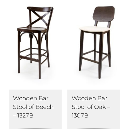
Wooden Bar
Wooden Bar
Stool of Beech
Stool of Oak –
– 1327B
1307B