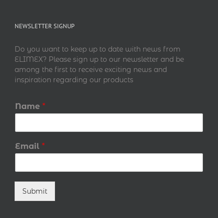
NEWSLETTER SIGNUP
Do you want to keep up to date with news from
ELIMEX? Please sign up to our newsletter and be
among the first to receive exciting news and
inspiration regarding our products
Name
*
Email
*
Submit