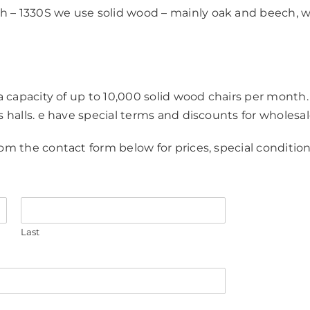
 – 1330S we use solid wood – mainly oak and beech, 
 a capacity of up to 10,000 solid wood chairs per month.
s halls. e have special terms and discounts for wholesal
om the contact form below for prices, special condition
Last