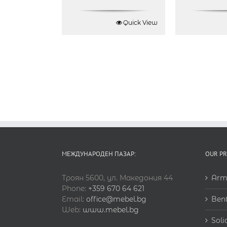
Quick View
МЕЖДУНАРОДЕН ПАЗАР:
OUR P
Троян 5600, ул. Македония 44
Arm
Phone:
+359 670 64 621
Email:
office@mebel.bg
Ben
Web:
www.mebel.bg
Soli