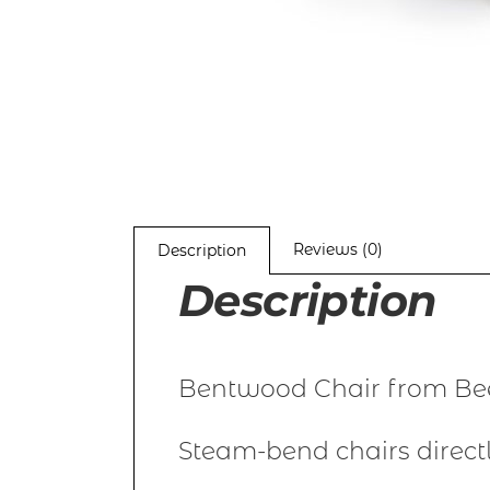
Reviews (0)
Description
Description
Bentwood Chair from Bee
Steam-bend chairs direct