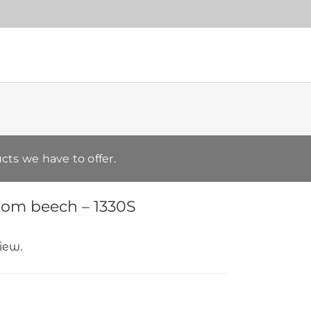
cts we have to offer.
rom beech – 1330S
view.