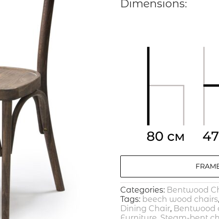
Dimensions:
FRAME
Categories:
Bentwood Ch
Tags:
beech wood chairs
Dining Chair
,
Bentwood o
Furniture
,
Steam-bent ch