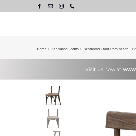
Skip
to
content
Home
Bentwood Chairs
Bentwood Chair from beech – 13
Visit us now at
www.