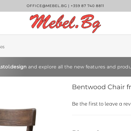
OFFICE@MEBEL.BG
|
+359 87 740 8811
30S
stol.design
and explore all the new features and produ
Bentwood Chair f
Be the first to leave a re