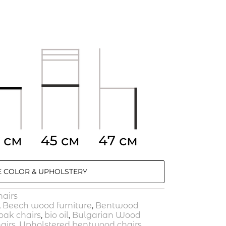
 COLOR & UPHOLSTERY
airs
,
Beech wood furniture
,
Bentwood
ak chairs
,
bio oil
,
Bulgarian Wood
airs
,
Upholstered bentwood chairs