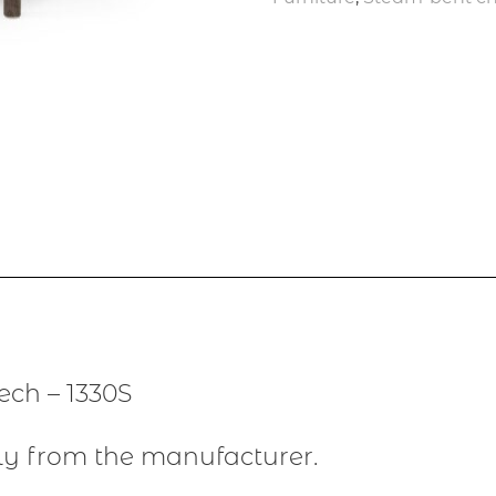
ch – 1330S
ly from the manufacturer.