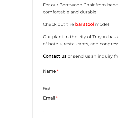
For our Bentwood Chair from beech
comfortable and durable.
Check out the
bar stool
model
Our plant in the city of Troyan has
of hotels, restaurants, and congres
Contact us
or send us an inquiry fr
Name
*
First
Email
*