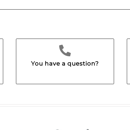
You have a question?