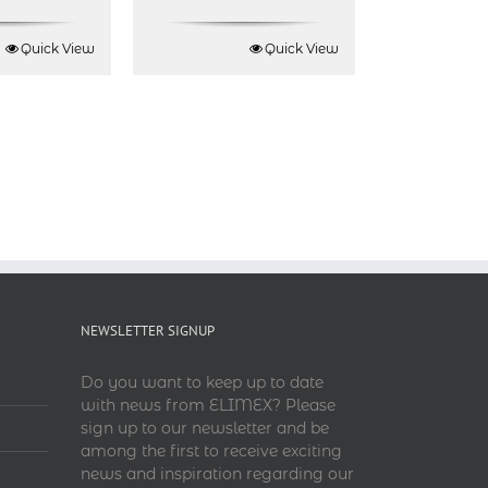
Quick View
Quick View
NEWSLETTER SIGNUP
Do you want to keep up to date
with news from ELIMEX? Please
sign up to our newsletter and be
among the first to receive exciting
news and inspiration regarding our