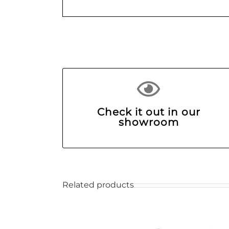
Check it out in our
showroom
Related products