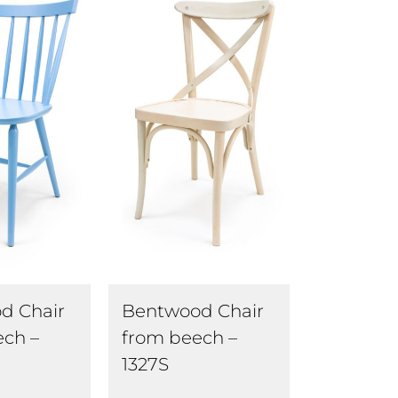
d Chair
Bentwood Chair
ech –
from beech –
1327S