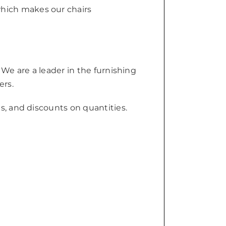
which makes our chairs
 We are a leader in the furnishing
ers.
s, and discounts on quantities.