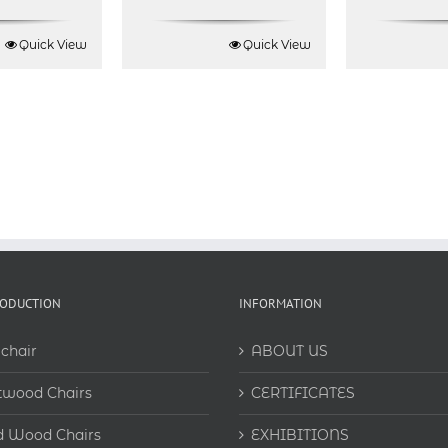
Rated
5.00
out of 5
Quick View
Quick View
RODUCTION
INFORMATION
chair
ABOUT US
twood Chairs
CERTIFICATES
d Wood Chairs
EXHIBITIONS