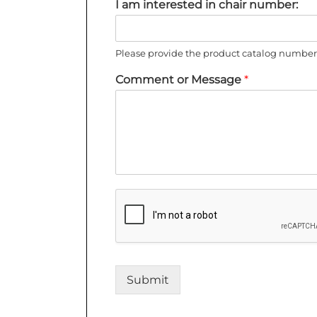
I am interested in chair number:
Please provide the product catalog number 
Comment or Message
*
Submit