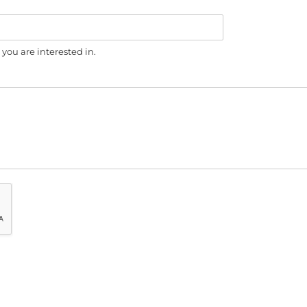
you are interested in.