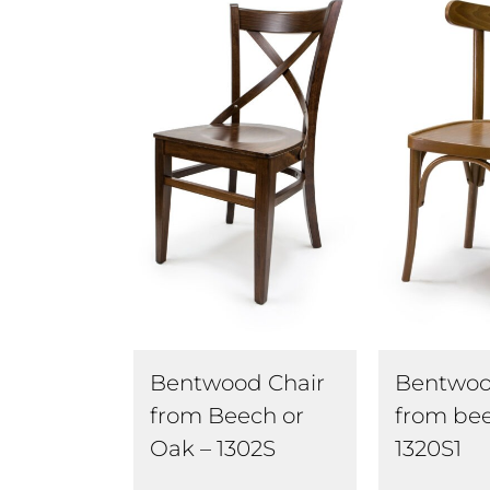
Bentwoo
Bentwood Chair
from bee
from Beech or
1320S1
Oak – 1302S