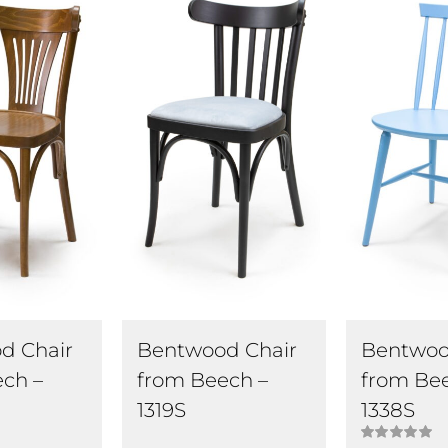
d Chair
Bentwood Chair
Bentwoo
ch –
from Beech –
from Be
1319S
1338S