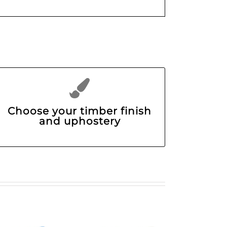
Choose your timber finish
and uphostery