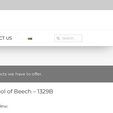
Search
CT US
for:
cts we have to offer.
l of Beech – 1329B
view.