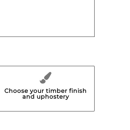
Choose your timber finish
and uphostery