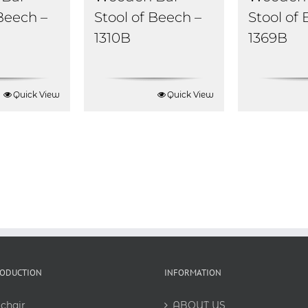
Stool of
 Beech –
Stool of Beech –
1369B
1310B
Quick View
Quick View
RODUCTION
INFORMATION
chair
ABOUT US