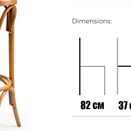
Dimensions: