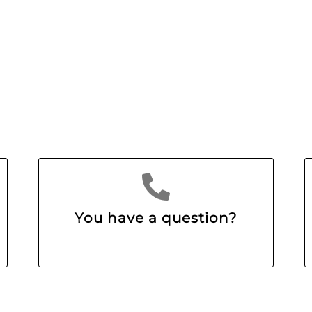
You have a question?