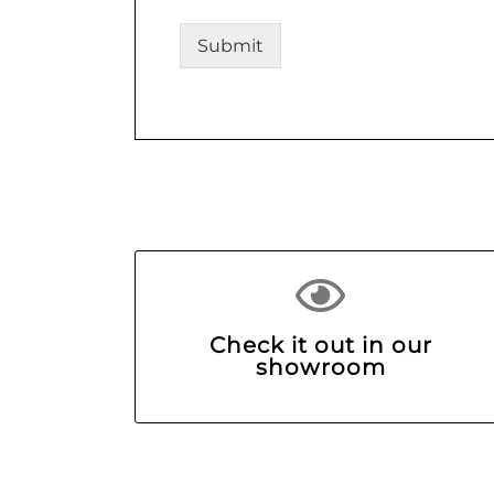
Submit
Check it out in our
showroom