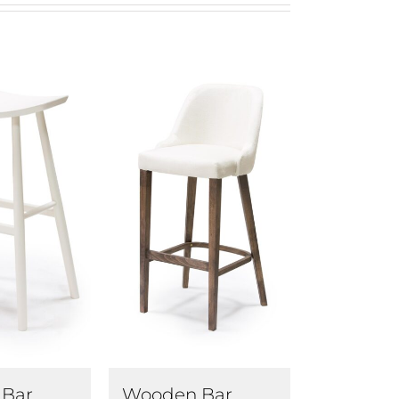
Bar
Wooden Bar