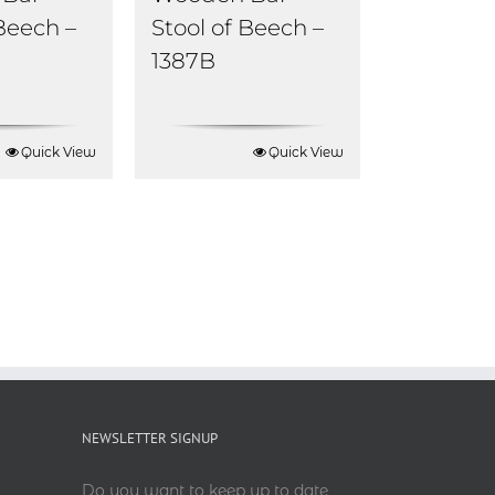
 Beech –
Stool of Beech –
1387B
Quick View
Quick View
NEWSLETTER SIGNUP
Do you want to keep up to date