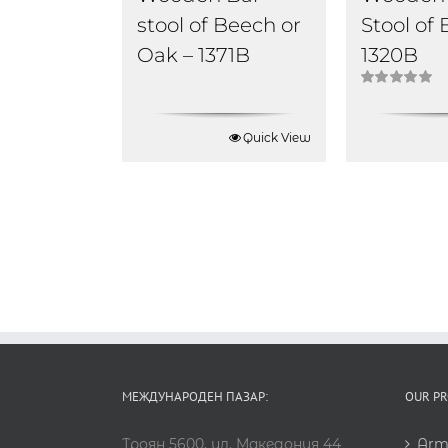
stool of Beech or
Stool of
Oak – 1371B
1320B
Rated
5.00
out of 5
Quick View
МЕЖДУНАРОДЕН ПАЗАР:
OUR P
Троян 5600, ул. Македония 44
Arm