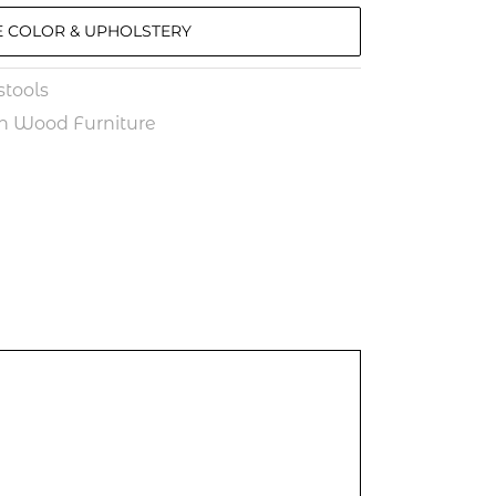
 COLOR & UPHOLSTERY
tools
n Wood Furniture