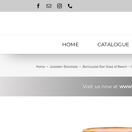
Skip
to
content
HOME
CATALOGUE
Home
Wooden Barstools
Bentwood Bar Stool of Beech – 
Visit us now at
www.