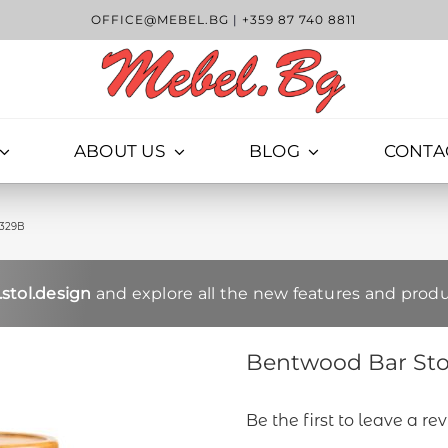
OFFICE@MEBEL.BG
|
+359 87 740 8811
ABOUT US
BLOG
CONTA
1329B
stol.design
and explore all the new features and produ
Bentwood Bar Stoo
Be the first to leave a re