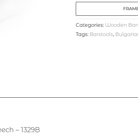
FRAME
Categories:
Wooden Bars
Tags:
Barstools
,
Bulgaria
ech – 1329B