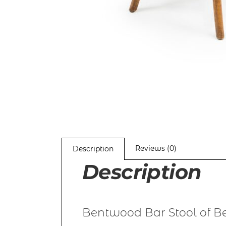
Reviews (0)
Description
Description
Bentwood Bar Stool of Be