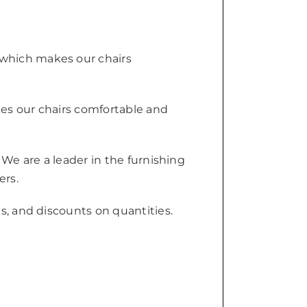
 which makes our chairs
kes our chairs comfortable and
 We are a leader in the furnishing
ers.
s, and discounts on quantities.