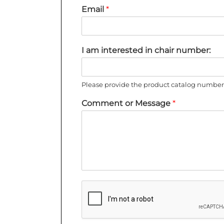
Email
*
I am interested in chair number:
Please provide the product catalog number 
Comment or Message
*