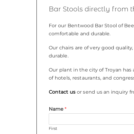
Bar Stools directly from 
For our Bentwood Bar Stool of Bee
comfortable and durable.
Our chairs are of very good qualit
durable.
Our plant in the city of Troyan has
of hotels, restaurants, and congres
Contact us
or send us an inquiry fr
Name
*
First