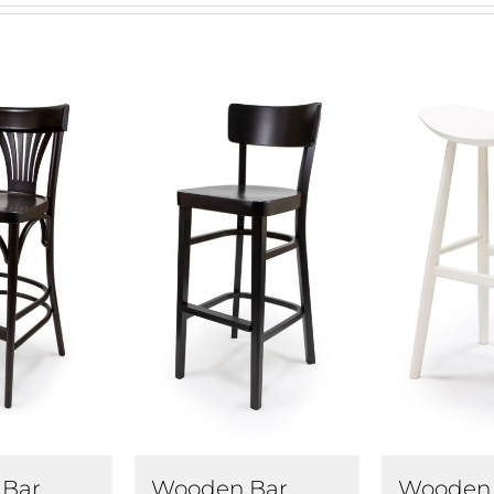
Wooden 
Bar
Wooden Bar