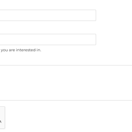
you are interested in.