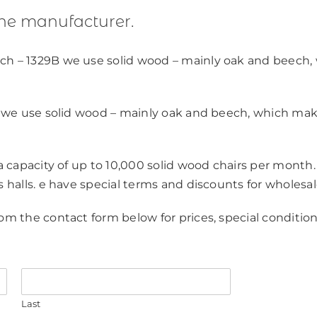
the manufacturer.
ch – 1329B we use solid wood – mainly oak and beech,
y, we use solid wood – mainly oak and beech, which ma
 a capacity of up to 10,000 solid wood chairs per month.
s halls. e have special terms and discounts for wholesal
om the contact form below for prices, special condition
Last