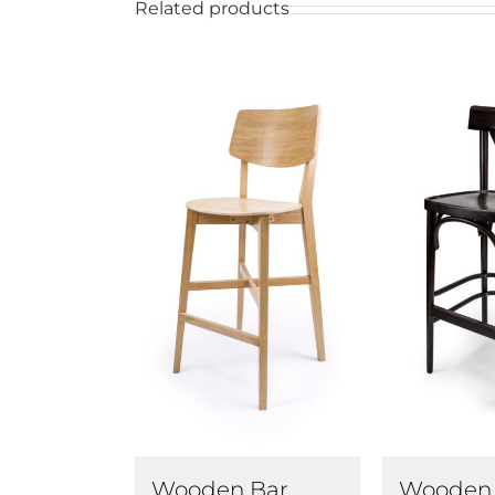
Related products
Wooden Bar
Wooden 