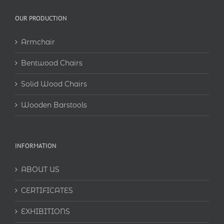
OUR PRODUCTION
Armchair
Bentwood Chairs
Solid Wood Chairs
Wooden Barstools
INFORMATION
ABOUT US
CERTIFICATES
EXHIBITIONS