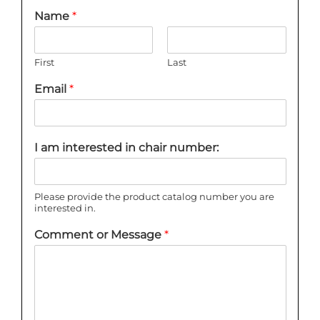
Name
*
First
Last
Email
*
I am interested in chair number:
Please provide the product catalog number you are
interested in.
Comment or Message
*