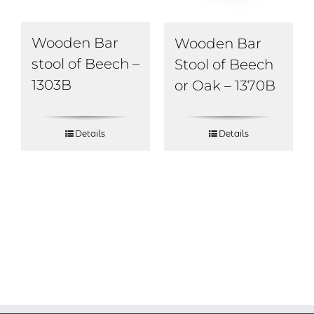
Wooden Bar
Wooden Bar
stool of Beech –
Stool of Beech
1303B
or Oak – 1370B
Details
Details