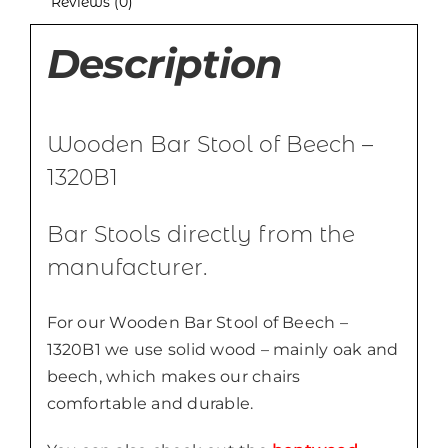
Reviews (0)
Description
Wooden Bar Stool of Beech –
1320B1
Bar Stools directly from the
manufacturer.
For our Wooden Bar Stool of Beech –
1320B1 we use solid wood – mainly oak and
beech, which makes our chairs
comfortable and durable.