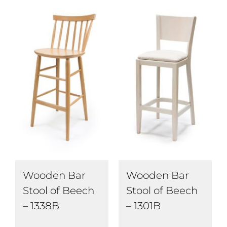
Wooden Bar
Wooden Bar
Stool of Beech
Stool of Beech
– 1338B
– 1301B