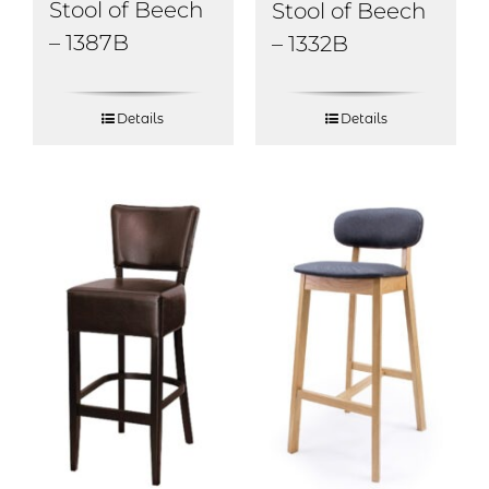
Stool of Beech
Stool of Beech
– 1387B
– 1332B
Details
Details