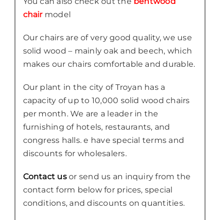
You can also check out the
bentwood
chair
model
Our chairs are of very good quality, we use
solid wood – mainly oak and beech, which
makes our chairs comfortable and durable.
Our plant in the city of Troyan has a
capacity of up to 10,000 solid wood chairs
per month. We are a leader in the
furnishing of hotels, restaurants, and
congress halls. e have special terms and
discounts for wholesalers.
Contact us
or send us an inquiry from the
contact form below for prices, special
conditions, and discounts on quantities.