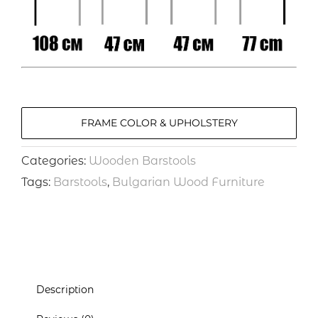
FRAME COLOR & UPHOLSTERY
Categories:
Wooden Barstools
Tags:
Barstools
,
Bulgarian Wood Furniture
Description