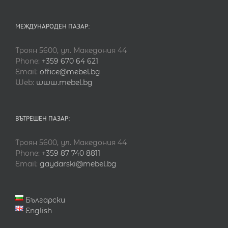
МЕЖДУНАРОДЕН ПАЗАР:
Троян 5600, ул. Македония 44
Phone:
+359 670 64 621
Email:
office@mebel.bg
Web:
www.mebel.bg
ВЪТРЕШЕН ПАЗАР:
Троян 5600, ул. Македония 44
Phone:
+359 87 740 8811
Email:
gaydarski@mebel.bg
Български
English