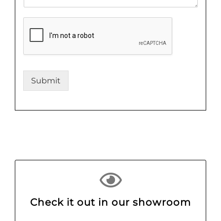
Submit
Check it out in our showroom