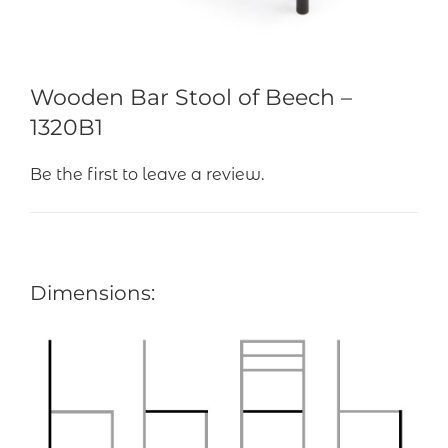
Wooden Bar Stool of Beech –
1320B1
Be the first to leave a review.
Dimensions: