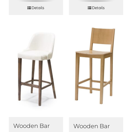
Details
Details
Wooden Bar
Wooden Bar