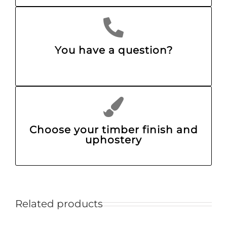
You have a question?
Choose your timber finish and
uphostery
Related products