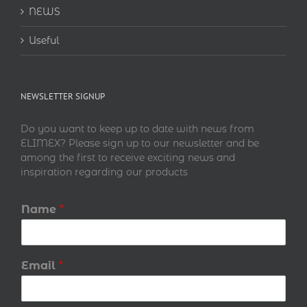
NEWS
Useful
NEWSLETTER SIGNUP
Do you want to keep up to date with news from
ELIMEX? Please sign up to our newsletter and be
among the first to receive exciting news and
inspiration regarding our products
Name
*
Email
*