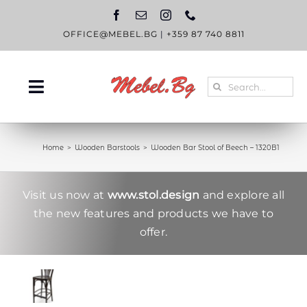
Skip
to
content
OFFICE@MEBEL.BG
|
+359 87 740 8811
Search
Toggle
for:
Navigation
HOME
Home
Wooden Barstools
Wooden Bar Stool of Beech – 1320B1
CATALOGUE
ABOUT US
Visit us now at
www.stol.design
and explore all
the new features and products we have to
BLOG
offer.
CONTACT US