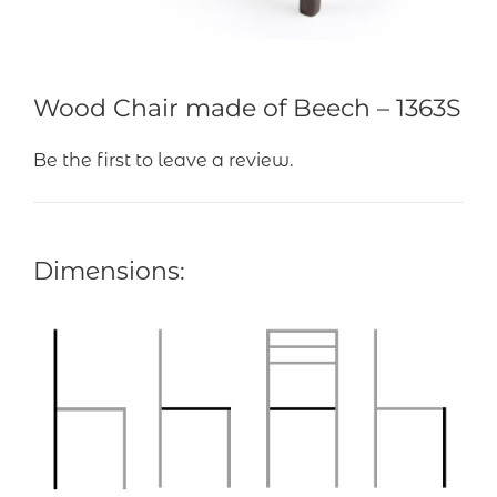
Wood Chair made of Beech – 1363S
Be the first to leave a review.
Dimensions: