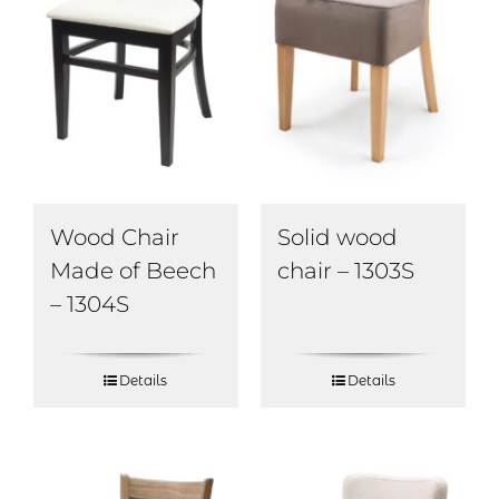
Wood Chair
Solid wood
Made of Beech
chair – 1303S
– 1304S
Details
Details