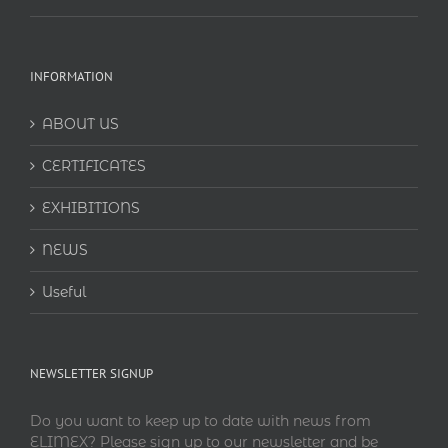
INFORMATION
ABOUT US
CERTIFICATES
EXHIBITIONS
NEWS
Useful
NEWSLETTER SIGNUP
Do you want to keep up to date with news from
ELIMEX? Please sign up to our newsletter and be