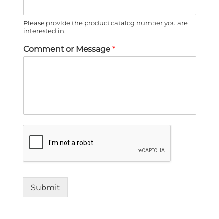
Please provide the product catalog number you are
interested in.
Comment or Message
*
Submit