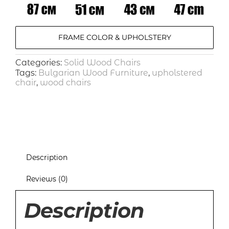
FRAME COLOR & UPHOLSTERY
Categories:
Solid Wood Chairs
Tags:
Bulgarian Wood Furniture
,
upholstered
chair
,
wood chairs
Description
Reviews (0)
Description