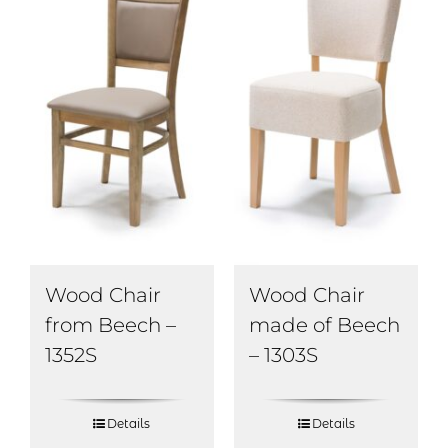
Wood Chair
Wood Chair
from Beech –
made of Beech
1352S
– 1303S
Details
Details