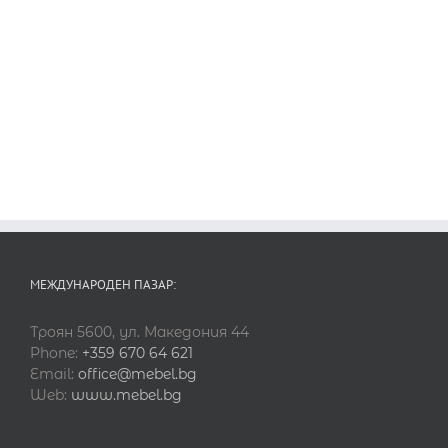
МЕЖДУНАРОДЕН ПАЗАР:
Троян 5600, ул. Македония 44
Phone:
+359 670 64 621
Email:
office@mebel.bg
Web:
www.mebel.bg