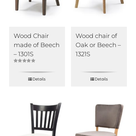
Wood Chair
Wood chair of
made of Beech
Oak or Beech –
– 1301S
1321S
Rated
5.00
out of 5
Details
Details