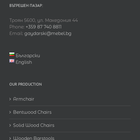
ВЪТРЕШЕН ПАЗАР:
Троян 5600, ул. Македония 44
Phone:
+359 87 740 8811
Email:
gaydarski@mebel.bg
Български
English
OUR PRODUCTION
Armchair
Bentwood Chairs
Solid Wood Chairs
Wooden Barstools