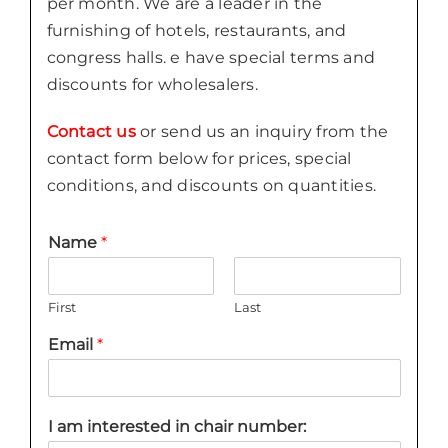
per month. We are a leader in the
furnishing of hotels, restaurants, and
congress halls. e have special terms and
discounts for wholesalers.
Contact us
or send us an inquiry from the
contact form below for prices, special
conditions, and discounts on quantities.
Name
*
First
Last
Email
*
I am interested in chair number: