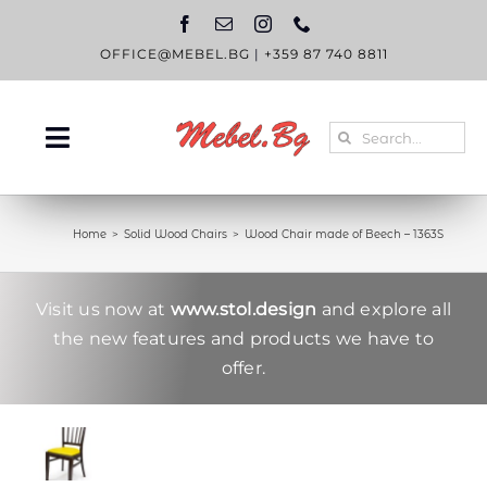
Skip
to
content
OFFICE@MEBEL.BG
|
+359 87 740 8811
Search
Toggle
for:
Navigation
HOME
Home
Solid Wood Chairs
Wood Chair made of Beech – 1363S
CATALOGUE
ABOUT US
Visit us now at
www.stol.design
and explore all
the new features and products we have to
BLOG
offer.
CONTACT US