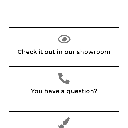
Check it out in our showroom
You have a question?