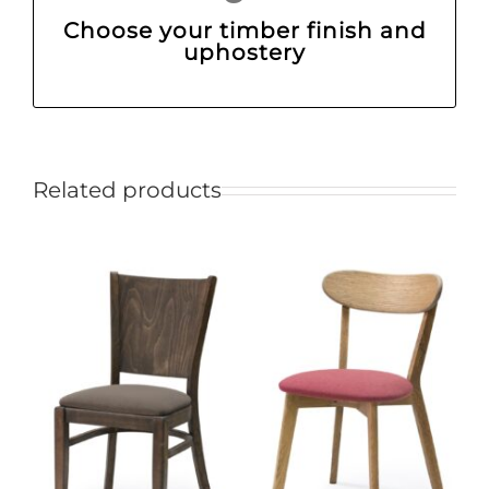
Choose your timber finish and
uphostery
Related products