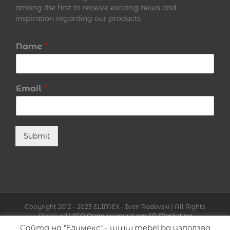
among the first to receive exciting news and
inspiration regarding our products
Name
*
Email
*
Submit
Copyright 2012 - 2023 ELIMEX - Ivan Radevski | All Rights
Reserved |
SEO Оптимизация от SR Marketing
Сайта на "Елимекс" - www.mebel.bg използва