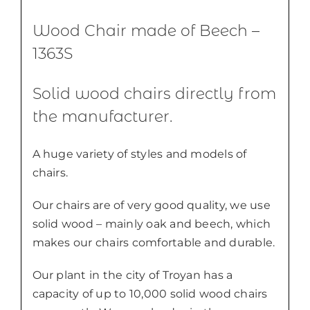
Wood Chair made of Beech –
1363S
Solid wood chairs directly from
the manufacturer.
A huge variety of styles and models of
chairs.
Our chairs are of very good quality, we use
solid wood – mainly oak and beech, which
makes our chairs comfortable and durable.
Our plant in the city of Troyan has a
capacity of up to 10,000 solid wood chairs