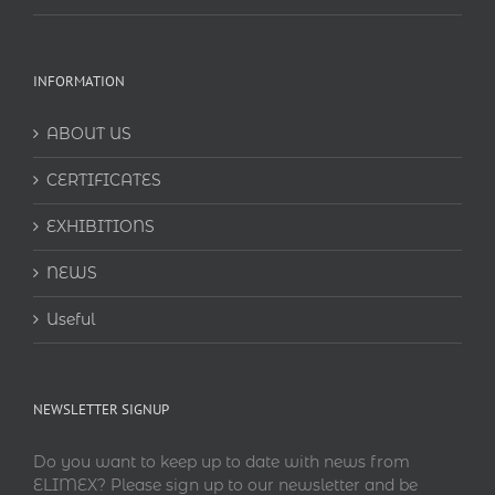
INFORMATION
ABOUT US
CERTIFICATES
EXHIBITIONS
NEWS
Useful
NEWSLETTER SIGNUP
Do you want to keep up to date with news from
ELIMEX? Please sign up to our newsletter and be