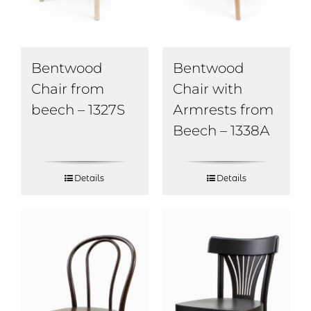
Bentwood
Bentwood
Chair from
Chair with
beech – 1327S
Аrmrests from
Beech – 1338А
Details
Details