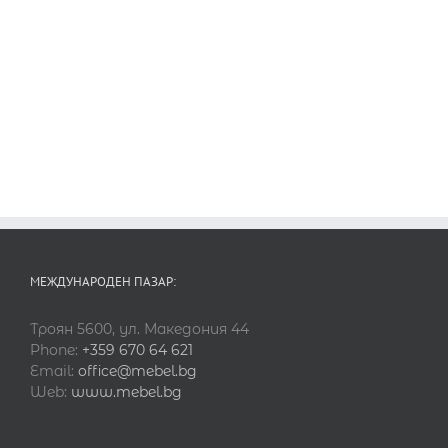
МЕЖДУНАРОДЕН ПАЗАР:
Троян 5600, ул. Македония 44
Phone:
+359 670 64 621
Email:
office@mebel.bg
Web:
www.mebel.bg