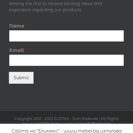
among the first to receive exciting news and
inspiration regarding our products
Name
*
Email
*
Submit
Copyright 2012 - 2023 ELIMEX - Ivan Radevski | All Rights
Reserved |
SEO Оптимизация от SR Marketing
Сайта на "Елимекс" - www.mebel.bg използва