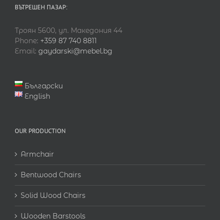
ВЪТРЕШЕН ПАЗАР:
Троян 5600, ул. Македония 44
Phone:
+359 87 740 8811
Email:
gaydarski@mebel.bg
Български
English
OUR PRODUCTION
Armchair
Bentwood Chairs
Solid Wood Chairs
Wooden Barstools