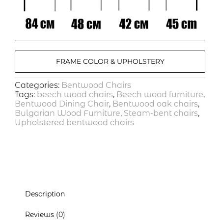
FRAME COLOR & UPHOLSTERY
Categories:
Bentwood Chairs
Tags:
beech wood chairs
,
Beech wood furniture
,
Bentwood Dining Chair
,
Bentwood oak chairs
,
Bulgarian Wood Furniture
,
Steam-bent chairs
,
Upholstered bentwood chairs
Description
Reviews (0)