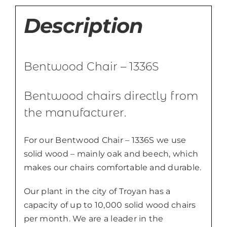
Description
Bentwood Chair – 1336S
Bentwood chairs directly from
the manufacturer.
For our Bentwood Chair – 1336S we use
solid wood – mainly oak and beech, which
makes our chairs comfortable and durable.
Our plant in the city of Troyan has a
capacity of up to 10,000 solid wood chairs
per month. We are a leader in the