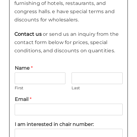
furnishing of hotels, restaurants, and
congress halls. e have special terms and
discounts for wholesalers.
Contact us
or send us an inquiry from the
contact form below for prices, special
conditions, and discounts on quantities.
Name
*
First
Last
Email
*
I am interested in chair number: