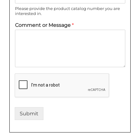
Please provide the product catalog number you are
interested in.
Comment or Message
*
Submit