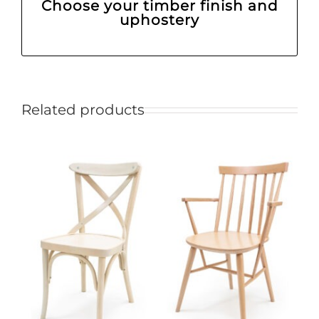
Choose your timber finish and
uphostery
Related products