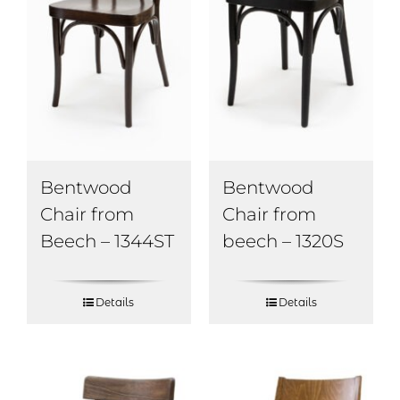
Bentwood
Bentwood
Chair from
Chair from
Beech – 1344ST
beech – 1320S
Details
Details