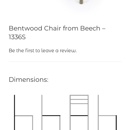
Bentwood Chair from Beech –
1336S
Be the first to leave a review.
Dimensions: