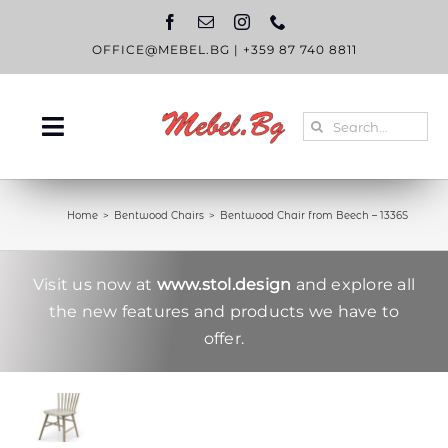
Skip
to
content
OFFICE@MEBEL.BG
|
+359 87 740 8811
Search
Toggle
for:
Navigation
HOME
Home
Bentwood Chairs
Bentwood Chair from Beech – 1336S
CATALOGUE
ABOUT US
Visit us now at
www.stol.design
and explore all
the new features and products we have to
BLOG
offer.
CONTACT US