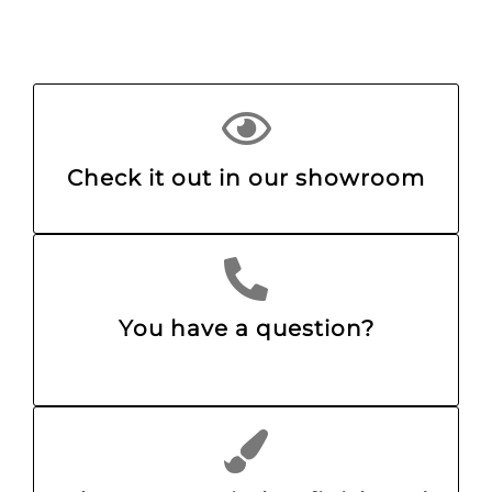
Check it out in our showroom
You have a question?