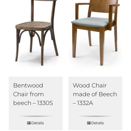
Bentwood
Wood Chair
Chair from
made of Beech
beech – 1330S
– 1332A
Details
Details