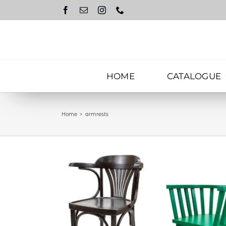
Skip
to
content
HOME
CATALOGUE
Home
armrests