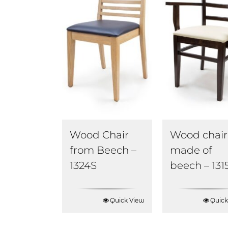
Wood Chair
Wood chair
from Beech –
made of
1324S
beech – 131
Quick View
Quick