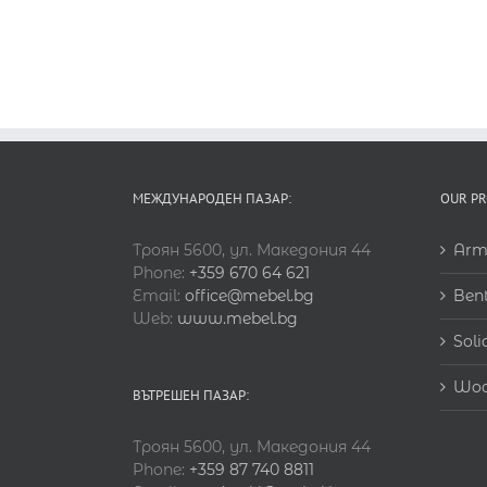
МЕЖДУНАРОДЕН ПАЗАР:
OUR P
Троян 5600, ул. Македония 44
Arm
Phone:
+359 670 64 621
Email:
office@mebel.bg
Ben
Web:
www.mebel.bg
Soli
Woo
ВЪТРЕШЕН ПАЗАР:
Троян 5600, ул. Македония 44
Phone:
+359 87 740 8811