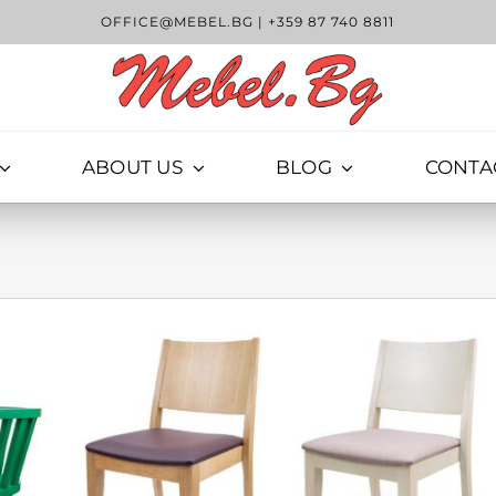
OFFICE@MEBEL.BG
|
+359 87 740 8811
ABOUT US
BLOG
CONTA