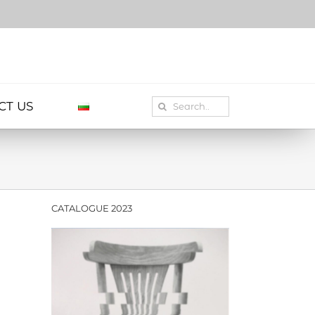
Search
CT US
for:
CATALOGUE 2023