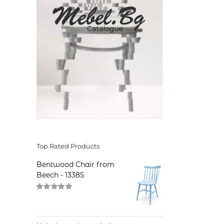
Top Rated Products
Bentwood Chair from
Beech - 1338S
Rated
5.00
out of 5