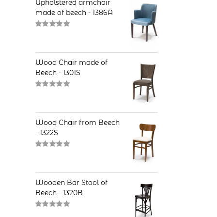
Upholstered armchair
made of beech - 1386A
Rated
5.00
out of 5
Wood Chair made of
Beech - 1301S
Rated
5.00
out of 5
Wood Chair from Beech
- 1322S
Rated
5.00
out of 5
Wooden Bar Stool of
Beech - 1320B
Rated
5.00