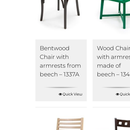
Bentwood
Wood Chai
Chair with
with armre
armrests from
made of
beech – 1337A
beech – 13
Quick View
Quick