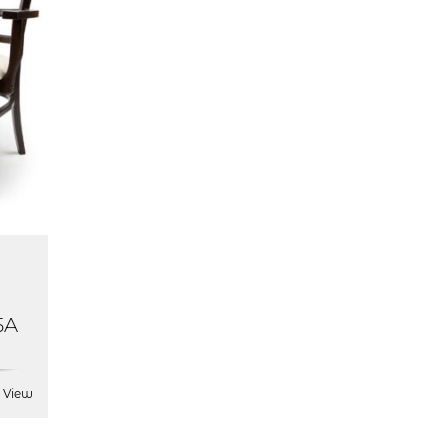
5A
 View