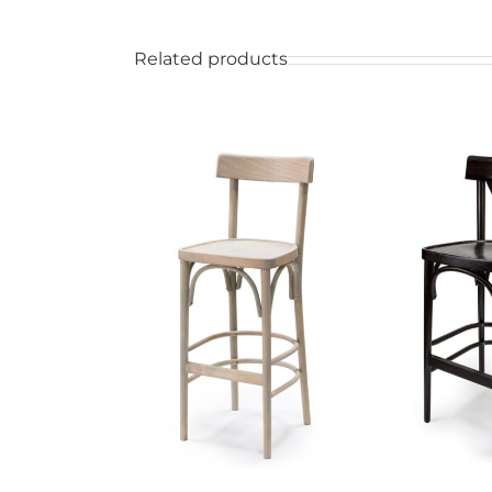
Related products