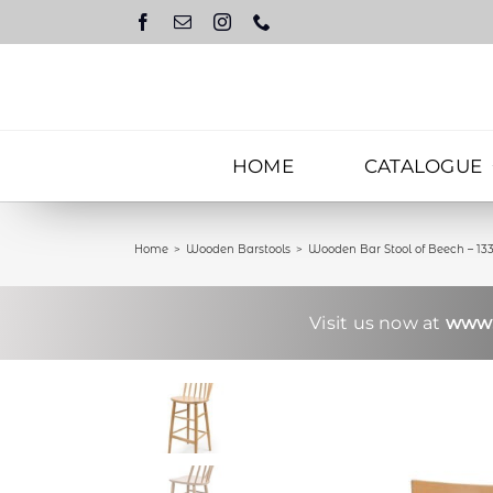
Skip
to
content
HOME
CATALOGUE
Home
Wooden Barstools
Wooden Bar Stool of Beech – 13
Visit us now at
www.