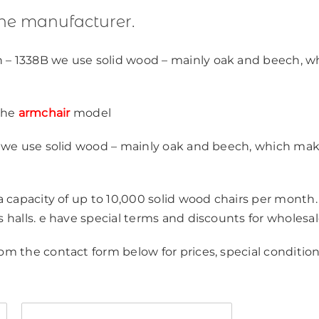
the manufacturer.
 – 1338B we use solid wood – mainly oak and beech, w
the
armchair
model
y, we use solid wood – mainly oak and beech, which ma
 a capacity of up to 10,000 solid wood chairs per month.
s halls. e have special terms and discounts for wholesal
om the contact form below for prices, special condition