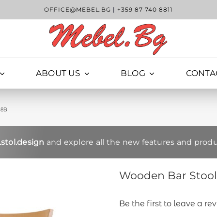
OFFICE@MEBEL.BG
|
+359 87 740 8811
ABOUT US
BLOG
CONTA
38B
stol.design
and explore all the new features and produ
Wooden Bar Stool 
Be the first to leave a re