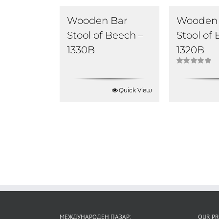
Wooden Bar
Wooden 
Stool of Beech –
Stool of
1330B
1320B
Rated
5.00
out of 5
Quick View
МЕЖДУНАРОДЕН ПАЗАР:
OUR P