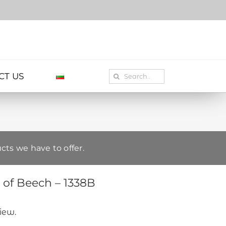
Search
CT US
for:
cts we have to offer.
of Beech – 1338B
view.