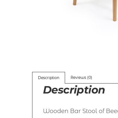
Reviews (0)
Description
Description
Wooden Bar Stool of Bee