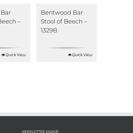
Bar
Bentwood Bar
 Beech –
Stool of Beech –
1329B
Quick View
Quick View
NEWSLETTER SIGNUP