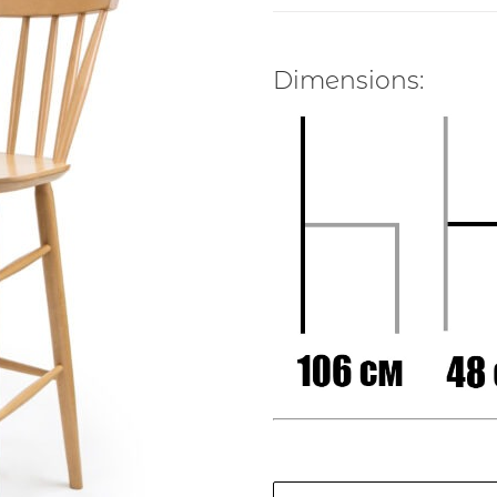
Dimensions: