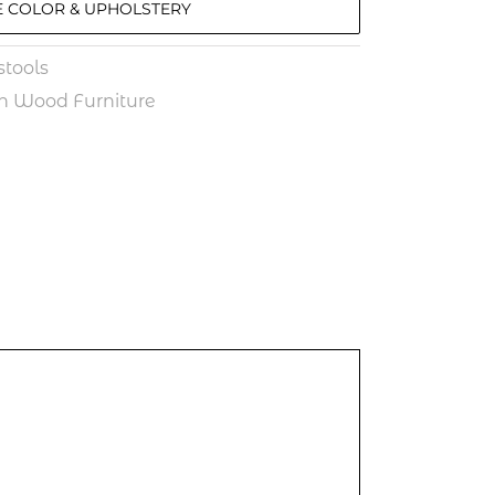
 COLOR & UPHOLSTERY
tools
n Wood Furniture