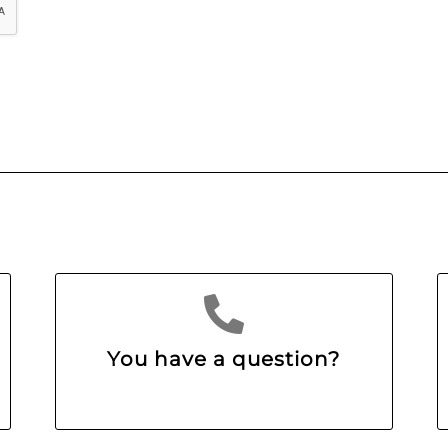
You have a question?