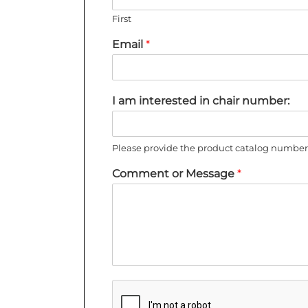
First
Email
*
I am interested in chair number:
Please provide the product catalog number 
Comment or Message
*