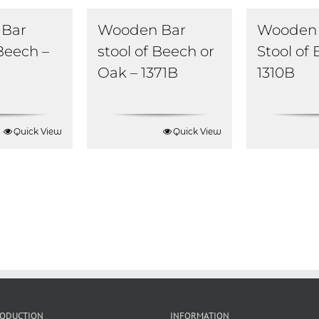
Bar
Wooden Bar
Wooden 
 Beech –
stool of Beech or
Stool of
Oak – 1371B
1310B
Quick View
Quick View
RODUCTION
INFORMATION