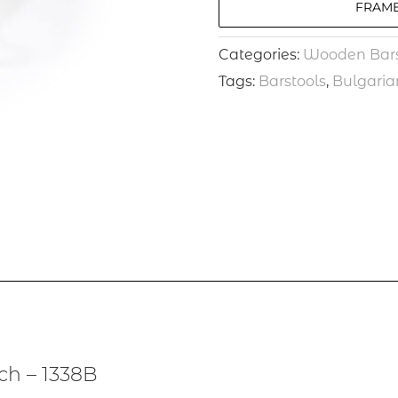
FRAME
Categories:
Wooden Bars
Tags:
Barstools
,
Bulgaria
ch – 1338B