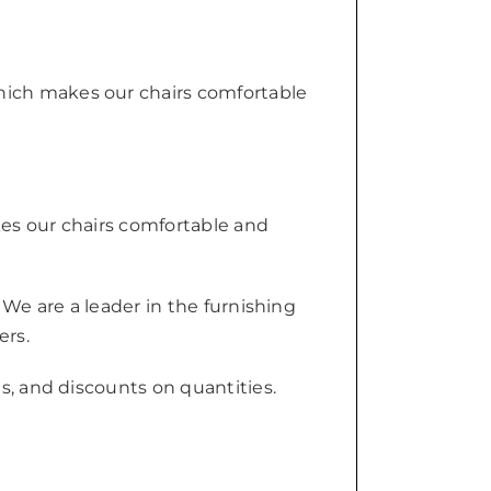
hich makes our chairs comfortable
kes our chairs comfortable and
 We are a leader in the furnishing
ers.
s, and discounts on quantities.