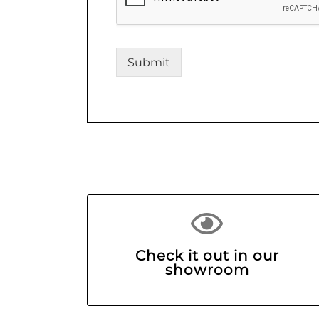
Submit
Check it out in our
showroom