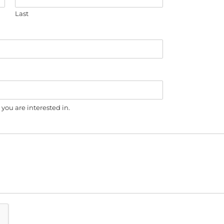
Last
you are interested in.