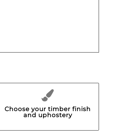
Choose your timber finish
and uphostery