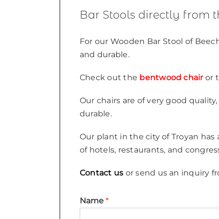
Bar Stools directly from 
For our Wooden Bar Stool of Beech
and durable.
Check out the
bentwood chair
or 
Our chairs are of very good qualit
durable.
Our plant in the city of Troyan has
of hotels, restaurants, and congres
Contact us
or send us an inquiry fr
Name
*