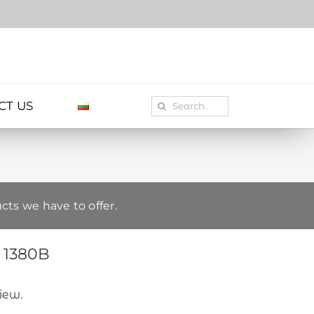
Search
CT US
for:
cts we have to offer.
– 1380B
view.