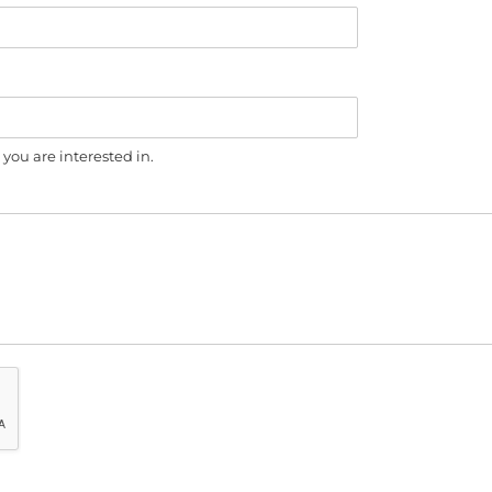
you are interested in.