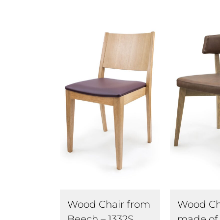
Wood Ch
Wood Chair from
made of
Beech – 1332S