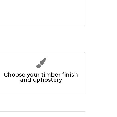
Choose your timber finish
and uphostery