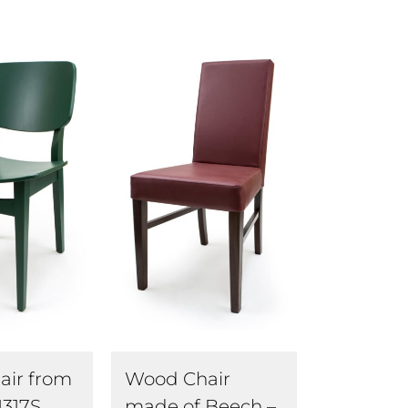
air from
Wood Chair
1317S
made of Beech –