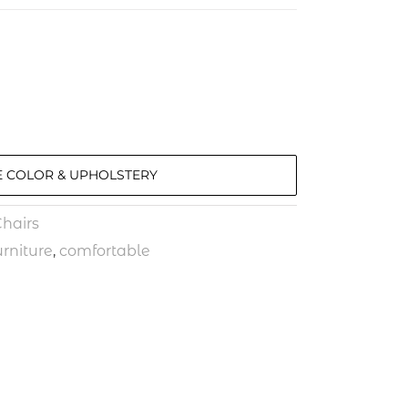
 COLOR & UPHOLSTERY
hairs
rniture
,
comfortable