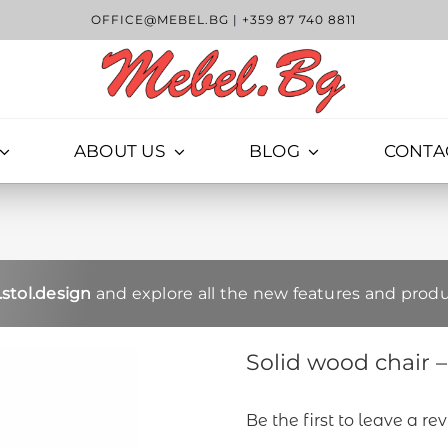
OFFICE@MEBEL.BG
|
+359 87 740 8811
ABOUT US
BLOG
CONTA
stol.design
and explore all the new features and produ
Solid wood chair 
Be the first to leave a re