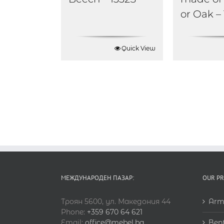
or Oak –
Quick View
МЕЖДУНАРОДЕН ПАЗАР:
OUR P
Троян 5600, ул. Македония 44
Arm
Phone:
+359 670 64 621
Email:
office@mebel.bg
Ben