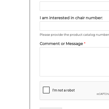
I am interested in chair number:
Please provide the product catalog number 
Comment or Message
*