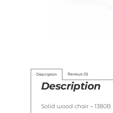
Reviews (0)
Description
Description
Solid wood chair – 1380B