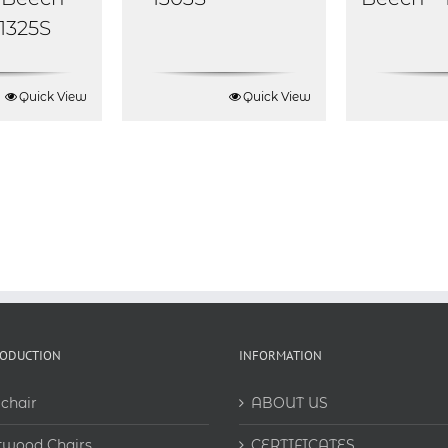
 1325S
Quick View
Quick View
RODUCTION
INFORMATION
chair
ABOUT US
twood Chairs
CERTIFICATES