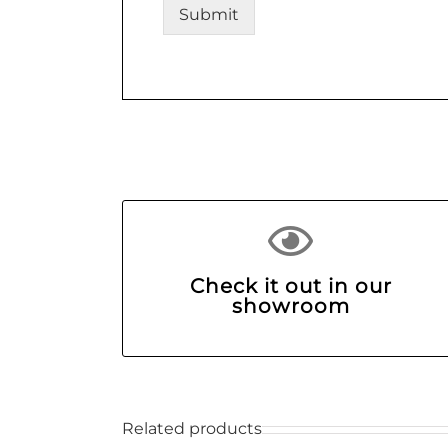
Submit
Check it out in our
showroom
Related products