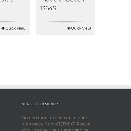
1364S
Quick View
Quick View
NEWSLETTER SIGNUP
Do you want to keep up to date
with news from ELIMEX? Please
sign up to our newsletter and be