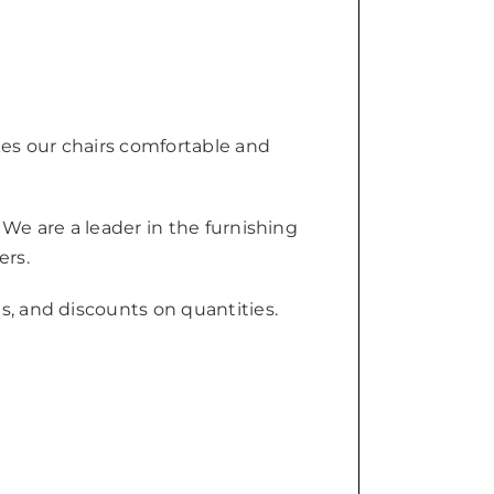
kes our chairs comfortable and
 We are a leader in the furnishing
ers.
s, and discounts on quantities.