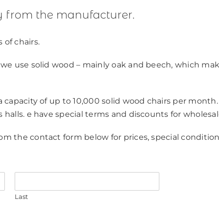
ly from the manufacturer.
 of chairs.
y, we use solid wood – mainly oak and beech, which ma
 a capacity of up to 10,000 solid wood chairs per month.
s halls. e have special terms and discounts for wholesal
om the contact form below for prices, special condition
Last