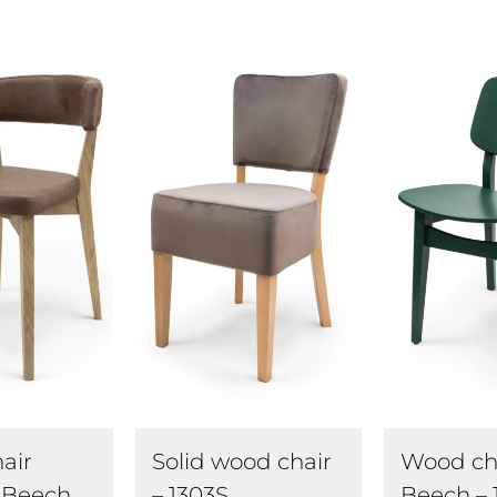
air
Wood ch
Solid wood chair
 Beech
Beech – 
– 1303S