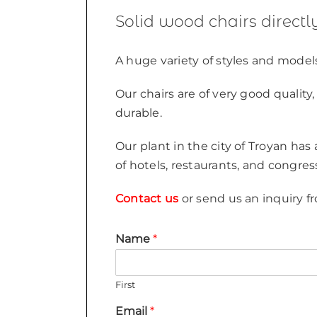
Solid wood chairs direct
A huge variety of styles and models
Our chairs are of very good qualit
durable.
Our plant in the city of Troyan has
of hotels, restaurants, and congres
Contact us
or send us an inquiry fr
Name
*
First
Email
*