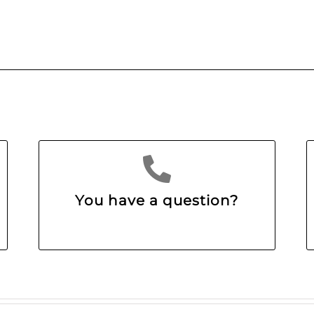
You have a question?