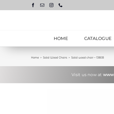
Skip
to
content
HOME
CATALOGUE
Home
Solid Wood Chairs
Solid wood chair – 1380B
Visit us now at
www.