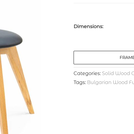
Dimensions:
FRAME
Categories:
Solid Wood C
Tags:
Bulgarian Wood Fu