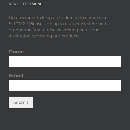
NEWSLETTER SIGNUP
Do you want to keep up to date with news from
ELIMEX? Please sign up to our newsletter and be
among the first to receive exciting news and
inspiration regarding our products
Name
*
Email
*
Submit