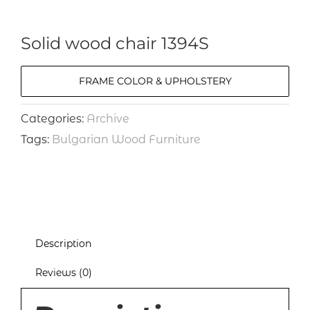
Solid wood chair 1394S
FRAME COLOR & UPHOLSTERY
Categories:
Archive
Tags:
Bulgarian Wood Furniture
Description
Reviews (0)