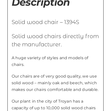
Description
Solid wood chair – 1394S
Solid wood chairs directly from
the manufacturer.
A huge variety of styles and models of
chairs.
Our chairs are of very good quality, we use
solid wood – mainly oak and beech, which
makes our chairs comfortable and durable.
Our plant in the city of Troyan has a
capacity of up to 10,000 solid wood chairs