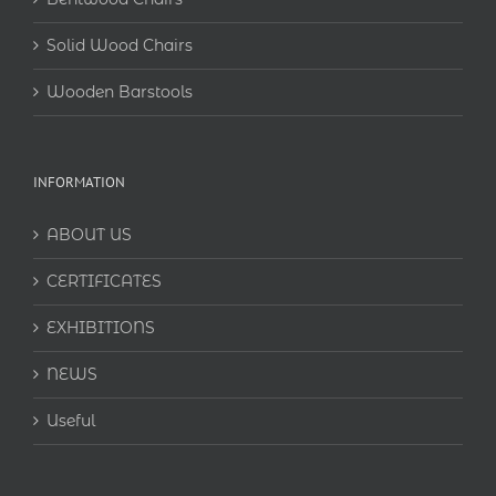
Solid Wood Chairs
Wooden Barstools
INFORMATION
ABOUT US
CERTIFICATES
EXHIBITIONS
NEWS
Useful