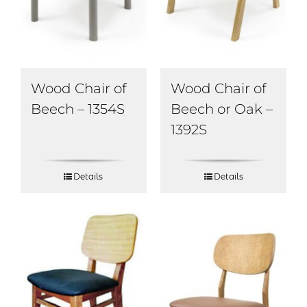
Wood Chair of
Wood Chair of
Beech – 1354S
Beech or Oak –
1392S
Details
Details