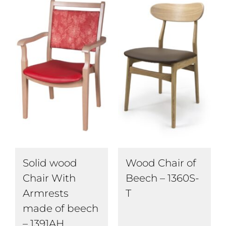
Wood Chair of
Solid wood
Beech – 1360S-
Chair With
T
Armrests
made of beech
– 1391AH