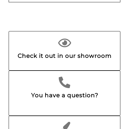
Check it out in our showroom
You have a question?