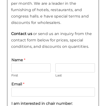
per month. We are a leader in the
furnishing of hotels, restaurants, and
congress halls. e have special terms and
discounts for wholesalers.
Contact us
or send us an inquiry from the
contact form below for prices, special
conditions, and discounts on quantities.
Name
*
First
Last
Email
*
I am interested in chair number: