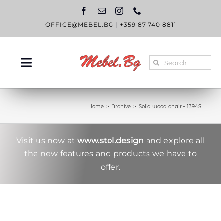
Skip
to
content
OFFICE@MEBEL.BG
|
+359 87 740 8811
Search
Toggle
for:
Navigation
HOME
Home
Archive
Solid wood chair – 1394S
CATALOGUE
ABOUT US
Visit us now at
www.stol.design
and explore all
the new features and products we have to
BLOG
offer.
CONTACT US