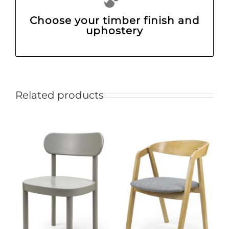
Choose your timber finish and
uphostery
Related products