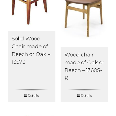
Solid Wood
Chair made of
Beech or Oak –
Wood chair
1357S
made of Oak or
Beech – 1360S-
R
Details
Details