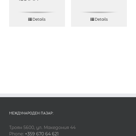
Details
Details
МЕЖДУНАРОДЕН ПАЗАР:
Троян 5600, ул. Македония 44
Phone:
+359 670 64 621