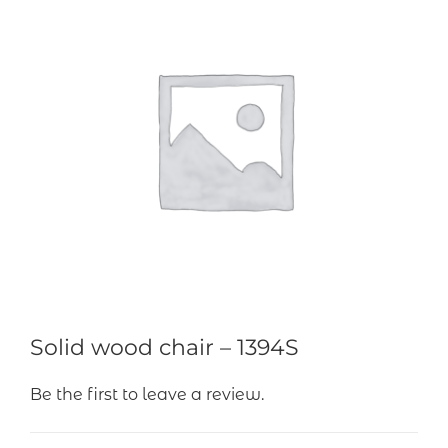
Solid wood chair – 1394S
Be the first to leave a review.