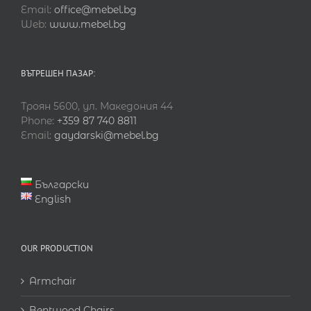
Email:
office@mebel.bg
Web:
www.mebel.bg
ВЪТРЕШЕН ПАЗАР:
Троян 5600, ул. Македония 44
Phone:
+359 87 740 8811
Email:
gaydarski@mebel.bg
Български
English
OUR PRODUCTION
Armchair
Bentwood Chairs