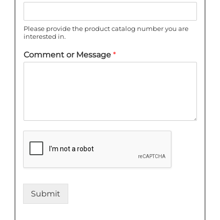
Please provide the product catalog number you are
interested in.
Comment or Message
*
Submit